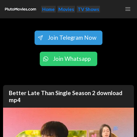
Home
Movies
TV Shows
Join Telegram Now
Join Whatsapp
Better Late Than Single Season 2 download
mp4