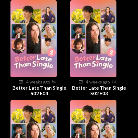
4 weeks ago
4 weeks ago
Better Late Than Single
Better Late Than Single
S02 E04
S02 E03