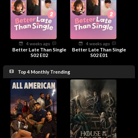
4 weeks ago
4 weeks ago
Better Late Than Single
Better Late Than Single
S02 E02
S02 E01
Top 4 Monthly Trending