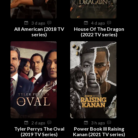
3 d ago
4 d ago
All American (2018 TV
House Of The Dragon
series)
(2022 TV series)
2 d ago
3 h ago
Tyler Perrys The Oval
Power Book III Raising
(2019 TV Series)
Kanan (2021 TV series)