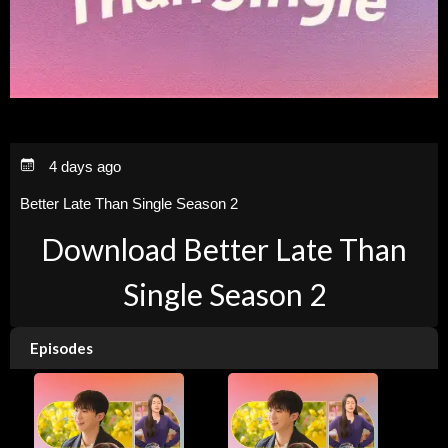
4 days ago
Better Late Than Single Season 2
Download Better Late Than
Single Season 2
Episodes