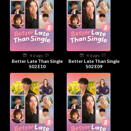
4 d ago
4 d ago
Better Late Than Single
Better Late Than Single
S02 E10
S02 E09