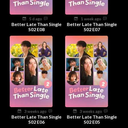
5 d ago
1 week ago
Better Late Than Single
Better Late Than Single
S02 E08
S02 E07
3 weeks ago
3 weeks ago
Better Late Than Single
Better Late Than Single
S02 E06
S02 E05