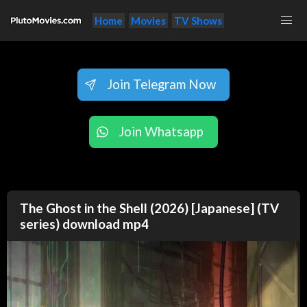
Home
Movies
TV Shows
Join Telegram Now
Join Whatsapp
The Ghost in the Shell (2026) [Japanese] (TV
series) download mp4