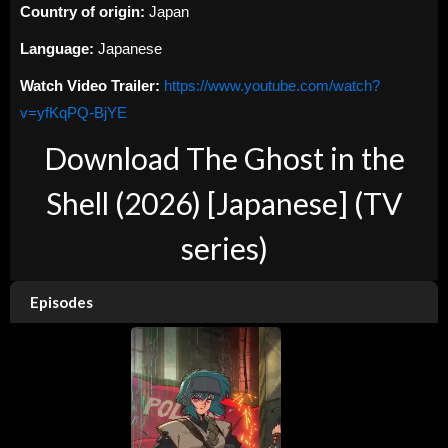
Country of origin:
Japan
Language:
Japanese
Watch Video Trailer:
https://www.youtube.com/watch?
v=yfKqPQ-BjYE
Download The Ghost in the
Shell (2026) [Japanese] (TV
series)
Episodes