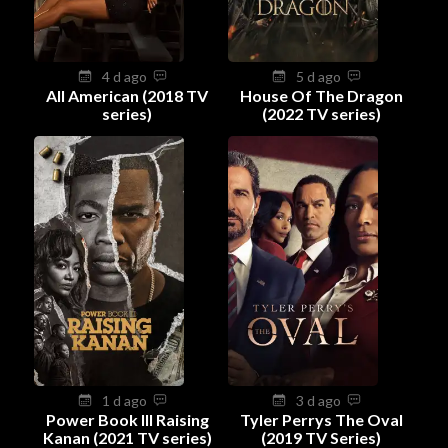
4 d ago
5 d ago
All American (2018 TV
House Of The Dragon
series)
(2022 TV series)
1 d ago
3 d ago
Power Book III Raising
Tyler Perrys The Oval
Kanan (2021 TV series)
(2019 TV Series)