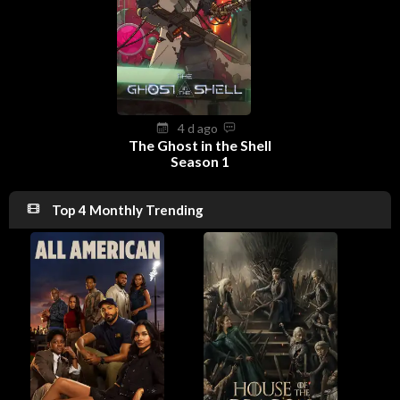
4 d ago
The Ghost in the Shell
Season 1
Top 4 Monthly Trending