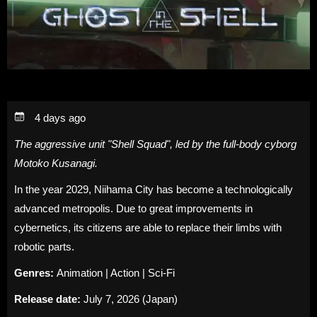
4 days ago
The aggressive unit "Shell Squad", led by the full-body cyborg
Motoko Kusanagi.
In the year 2029, Niihama City has become a technologically
advanced metropolis. Due to great improvements in
cybernetics, its citizens are able to replace their limbs with
robotic parts.
Genres:
Animation | Action | Sci-Fi
Release date:
July 7, 2026 (Japan)