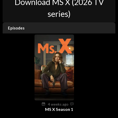
Download MS X (2026 TV
series)
Episodes
4 weeks ago
MS X Season 1