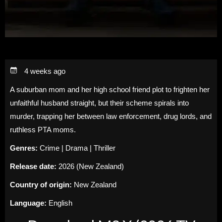
4 weeks ago
A suburban mom and her high school friend plot to frighten her
unfaithful husband straight, but their scheme spirals into
murder, trapping her between law enforcement, drug lords, and
ruthless PTA moms.
Genres:
Crime | Drama | Thriller
Release date:
2026 (New Zealand)
Country of origin:
New Zealand
Language:
English