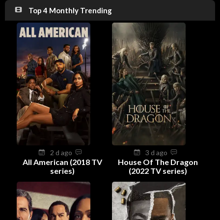
Top 4 Monthly Trending
2 d ago
3 d ago
All American (2018 TV
House Of The Dragon
series)
(2022 TV series)