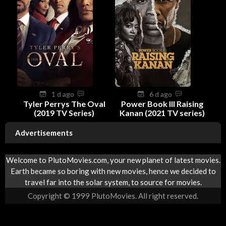
1 d ago
6 d ago
Tyler Perrys The Oval
Power Book III Raising
(2019 TV Series)
Kanan (2021 TV series)
Advertisements
Welcome to PlutoMovies.com, your new planet of latest movies.
Earth became so boring with new movies, hence we decided to
travel far into the solar system, to source for movies.
Copyright © 1999 PlutoMovies. All right reserved.