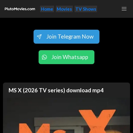
Home
Movies
TV Shows
Join Telegram Now
Join Whatsapp
MS X (2026 TV series) download mp4