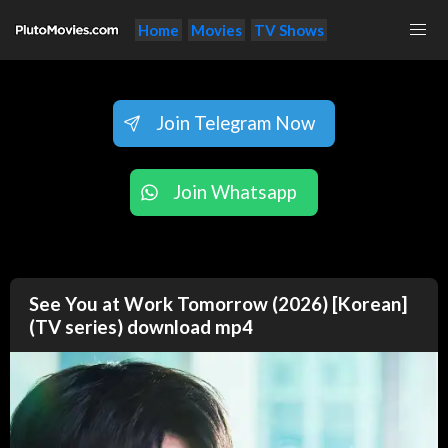
Home
Movies
TV Shows
Join Telegram Now
Join Whatsapp
See You at Work Tomorrow (2026) [Korean]
(TV series) download mp4