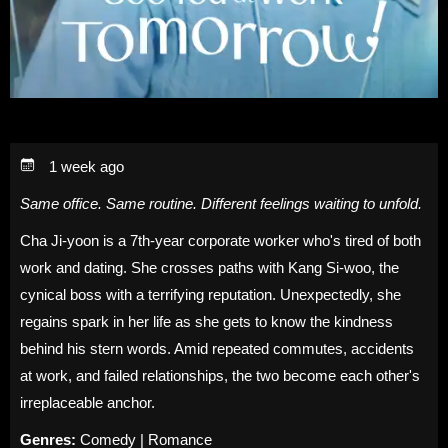
1 week ago
Same office. Same routine. Different feelings waiting to unfold.
Cha Ji-yoon is a 7th-year corporate worker who's tired of both
work and dating. She crosses paths with Kang Si-woo, the
cynical boss with a terrifying reputation. Unexpectedly, she
regains spark in her life as she gets to know the kindness
behind his stern words. Amid repeated commutes, accidents
at work, and failed relationships, the two become each other's
irreplaceable anchor.
Genres:
Comedy | Romance