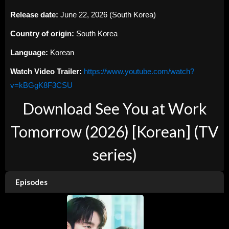
Release date:
June 22, 2026 (South Korea)
Country of origin:
South Korea
Language:
Korean
Watch Video Trailer:
https://www.youtube.com/watch?
v=kBGgK8F3CSU
Download See You at Work
Tomorrow (2026) [Korean] (TV
series)
Episodes