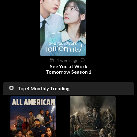
1 week ago
See You at Work
Tomorrow Season 1
Top 4 Monthly Trending