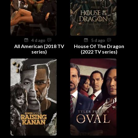
4 d ago
5 d ago
All American (2018 TV
House Of The Dragon
series)
(2022 TV series)