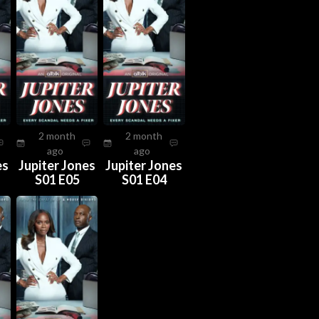
2 month
2 month
ago
ago
es
Jupiter Jones
Jupiter Jones
S01 E05
S01 E04