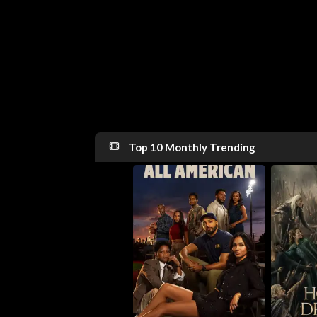
Top 10 Monthly Trending