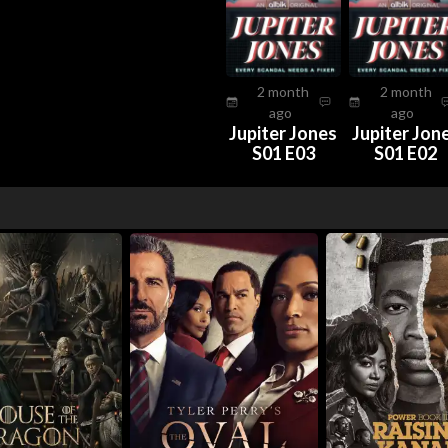
2 month
2 month
ago
ago
Jupiter Jones
Jupiter Jon
S01 E03
S01 E02