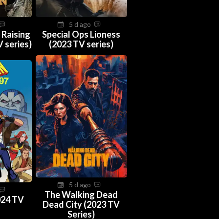
5 d ago
 Raising
Special Ops Lioness
 series)
(2023 TV series)
5 d ago
The Walking Dead
024 TV
Dead City (2023 TV
Series)