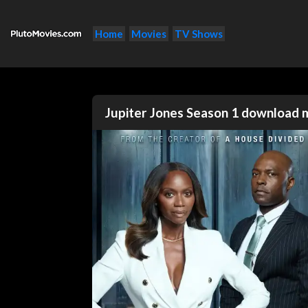
Home
Movies
TV Shows
Jupiter Jones Season 1 download