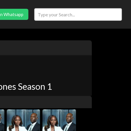
in Whatsapp
ones Season 1