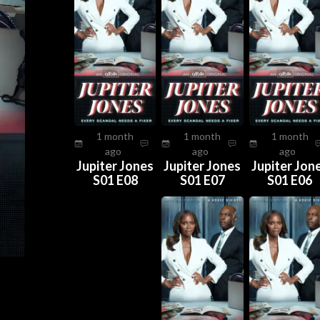
1 month
1 month
1 month
ago
ago
ago
Jupiter Jones
Jupiter Jones
Jupiter Jon
S01 E08
S01 E07
S01 E06