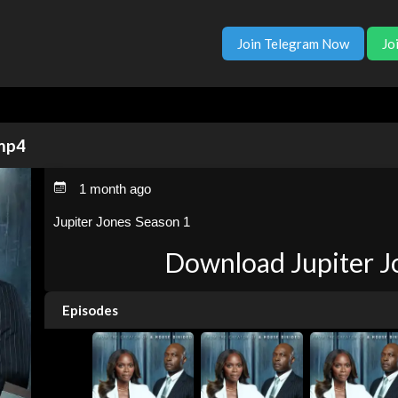
Join Telegram Now
Jo
 mp4
1 month ago
Jupiter Jones Season 1
Download Jupiter J
Episodes