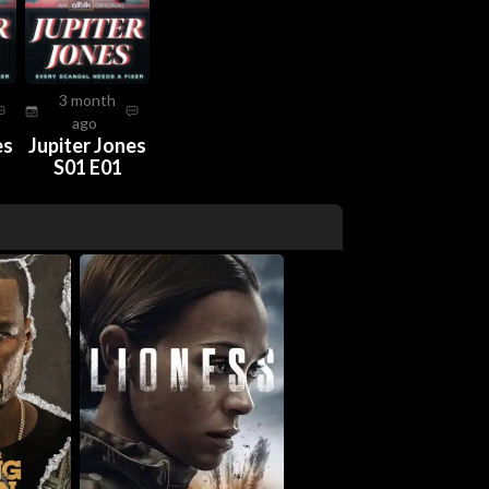
3 month
ago
es
Jupiter Jones
S01 E01