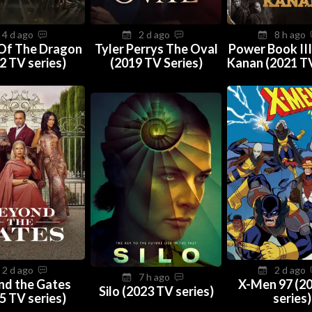
4 d ago
2 d ago
8 h ago
Of The Dragon
Tyler Perrys The Oval
Power Book III
2 TV series)
(2019 TV Series)
Kanan (2021 TV
2 d ago
2 d ago
7 h ago
nd the Gates
X-Men 97 (2
Silo (2023 TV series)
5 TV series)
series)