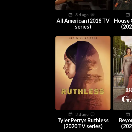
3 d ago
All American (2018 TV
House 
series)
(202
3 d ago
Tyler Perrys Ruthless
Beyo
(2020 TV series)
(202