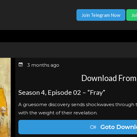
Join Telegram Now
Jo
3 months ago
Download From
Season 4, Episode 02 – “Fray”
A gruesome discovery sends shockwaves through t
with the weight of their revelation.
Goto Downl