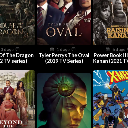
3 d ago
1 d ago
6 d ago
Of The Dragon
Tyler Perrys The Oval
Power Book III
2 TV series)
(2019 TV Series)
Kanan (2021 TV