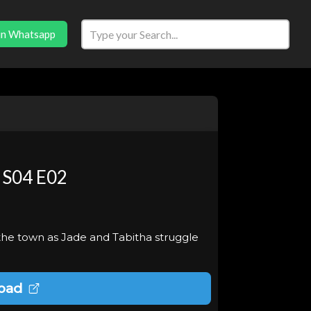
in Whatsapp
 S04 E02
he town as Jade and Tabitha struggle
oad