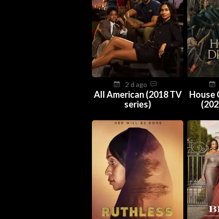
2 d ago
All American (2018 TV
House 
series)
(202