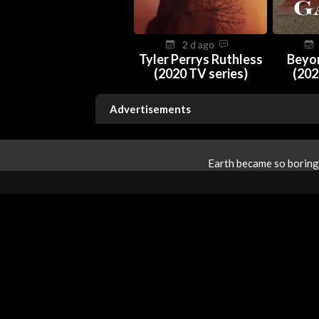
2 d ago
Tyler Perrys Ruthless
Beyo
(2020 TV series)
(202
Advertisements
Earth became so boring 