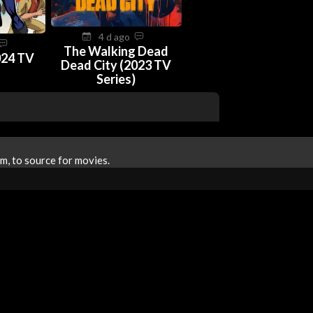
4 d ago
The Walking Dead
024 TV
Dead City (2023 TV
Series)
m, to source for movies.