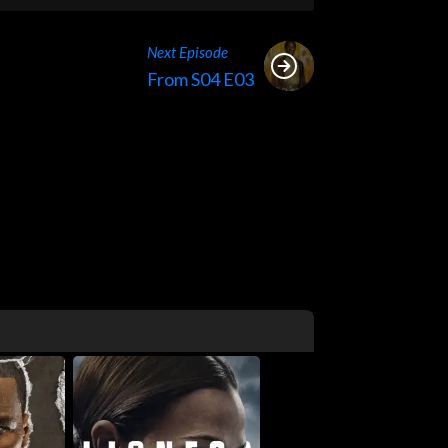
Next Episode
From S04 E03