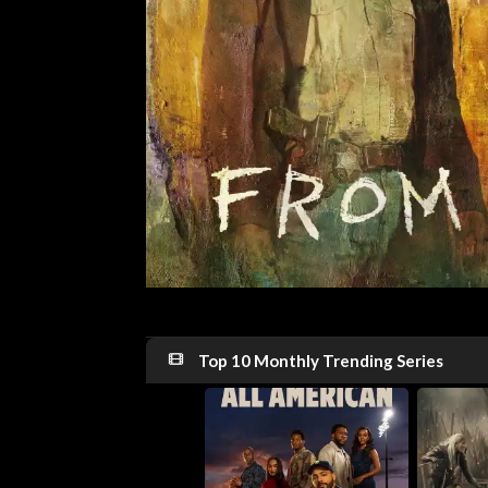
Top 10 Monthly Trending Series