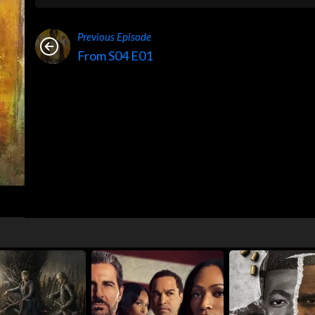
Previous Episode
From S04 E01