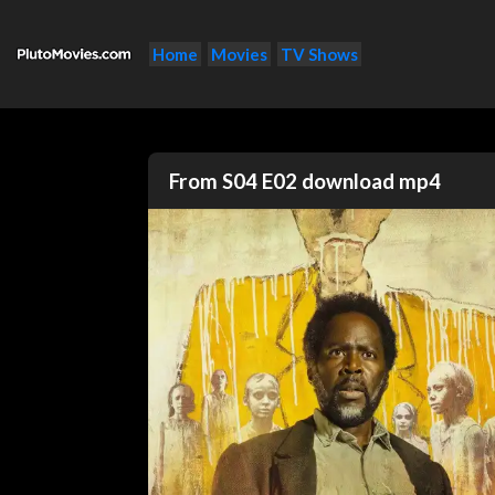
Home
Movies
TV Shows
From S04 E02 download mp4