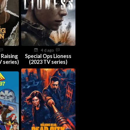
4 d ago
 Raising
Special Ops Lioness
 series)
(2023 TV series)