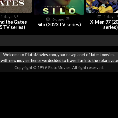
1 d ago
1 d ago
6 d ago
nd the Gates
X-Men 97 (2
Silo (2023 TV series)
5 TV series)
series)
Welcome to PlutoMovies.com, your new planet of latest movies.
with new movies, hence we decided to travel far into the solar syste
Copyright © 1999 PlutoMovies. All right reserved.