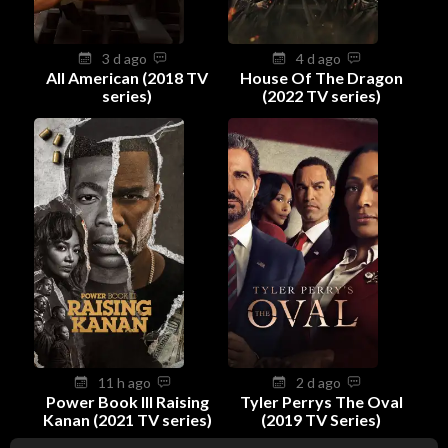
3 d ago
4 d ago
All American (2018 TV
House Of The Dragon
series)
(2022 TV series)
11 h ago
2 d ago
Power Book III Raising
Tyler Perrys The Oval
Kanan (2021 TV series)
(2019 TV Series)