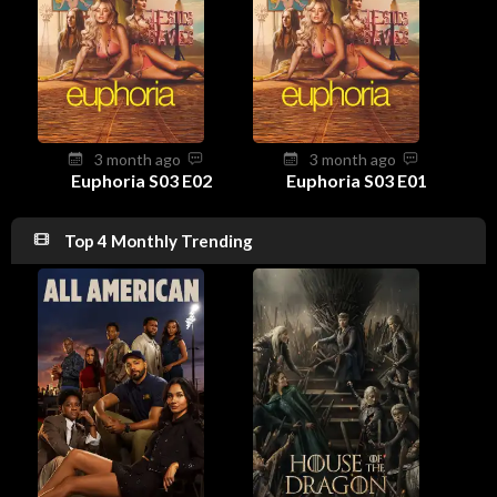
3 month ago
3 month ago
Euphoria S03 E02
Euphoria S03 E01
Top 4 Monthly Trending