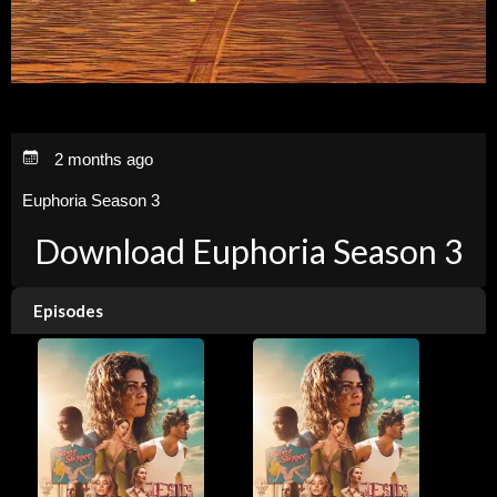
2 months ago
Euphoria Season 3
Download Euphoria Season 3
Episodes