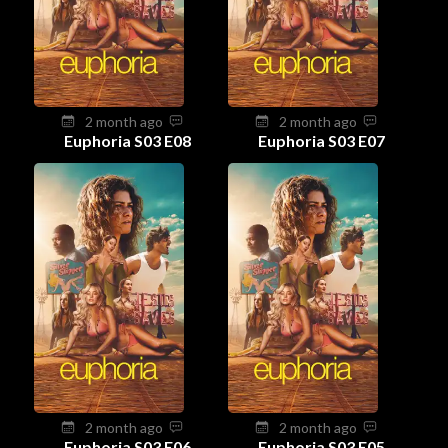
2 month ago
2 month ago
Euphoria S03 E08
Euphoria S03 E07
2 month ago
2 month ago
Euphoria S03 E06
Euphoria S03 E05