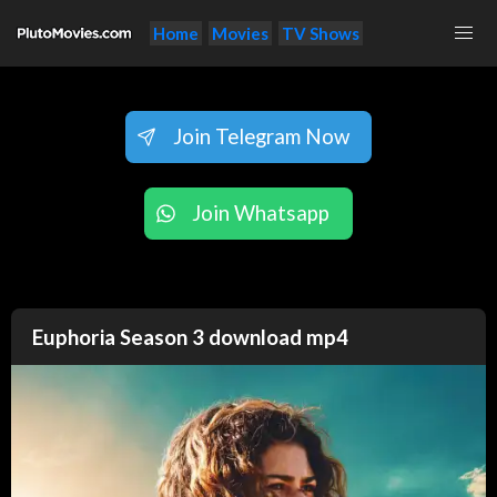
Home
Movies
TV Shows
Join Telegram Now
Join Whatsapp
Euphoria Season 3 download mp4