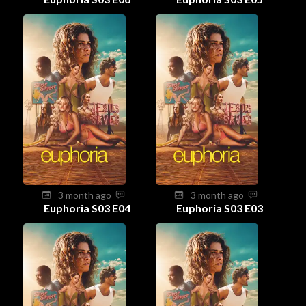
3 month ago
3 month ago
Euphoria S03 E04
Euphoria S03 E03