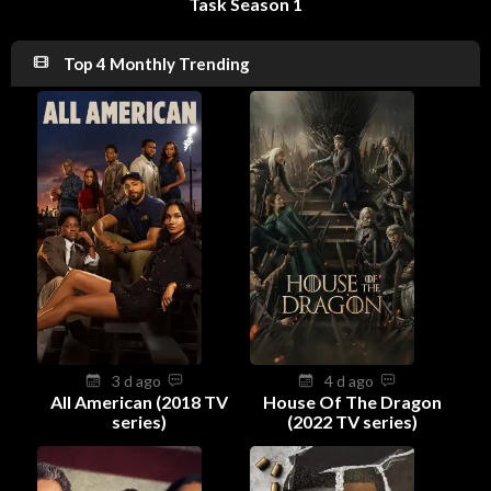
Task Season 1
Top 4 Monthly Trending
3 d ago
4 d ago
All American (2018 TV
House Of The Dragon
series)
(2022 TV series)