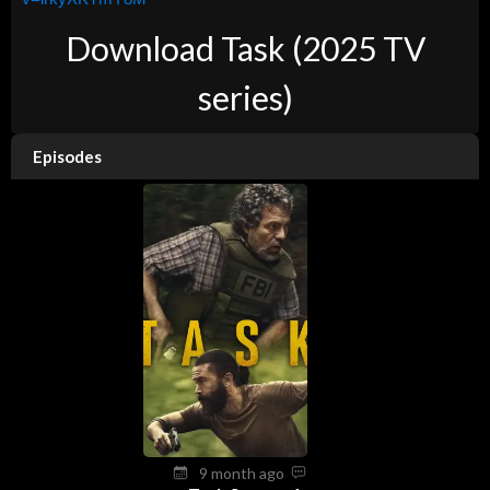
Download Task (2025 TV
series)
Episodes
9 month ago