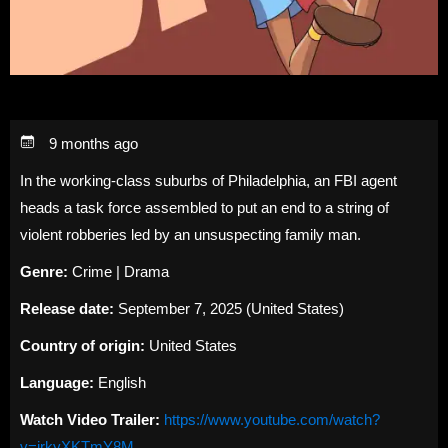
9 months ago
In the working-class suburbs of Philadelphia, an FBI agent
heads a task force assembled to put an end to a string of
violent robberies led by an unsuspecting family man.
Genre:
Crime | Drama
Release date:
September 7, 2025 (United States)
Country of origin:
United States
Language:
English
Watch Video Trailer:
https://www.youtube.com/watch?
v=irkyXKTmY8M