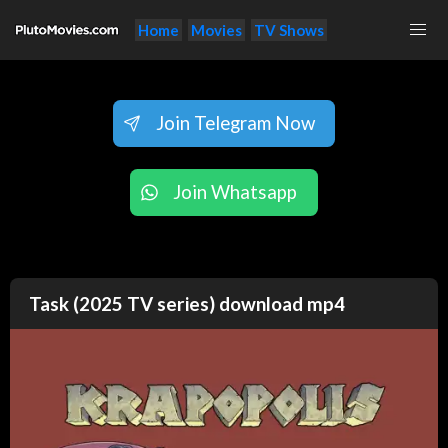
Home
Movies
TV Shows
Join Telegram Now
Join Whatsapp
Task (2025 TV series) download mp4