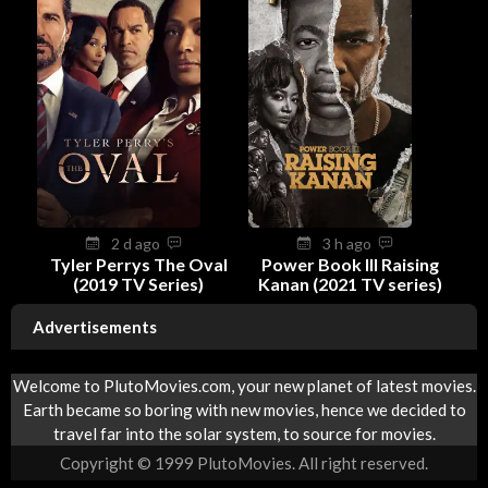
2 d ago
3 h ago
Tyler Perrys The Oval
Power Book III Raising
(2019 TV Series)
Kanan (2021 TV series)
Advertisements
Welcome to PlutoMovies.com, your new planet of latest movies.
Earth became so boring with new movies, hence we decided to
travel far into the solar system, to source for movies.
Copyright © 1999 PlutoMovies. All right reserved.