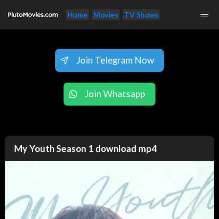
Home
Movies
TV Shows
Join Telegram Now
Join Whatsapp
My Youth Season 1 download mp4