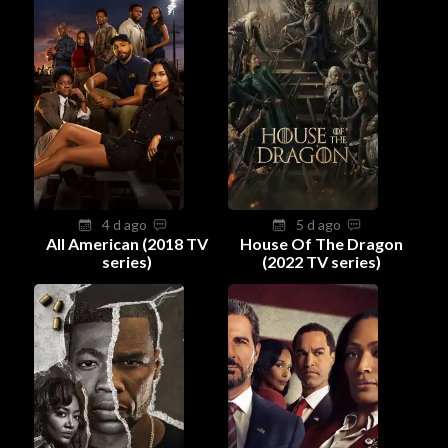
4 d ago
5 d ago
All American (2018 TV
House Of The Dragon
series)
(2022 TV series)