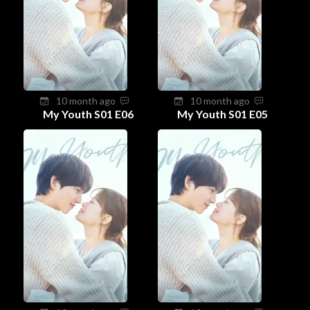
10 month ago
10 month ago
My Youth S01 E06
My Youth S01 E05