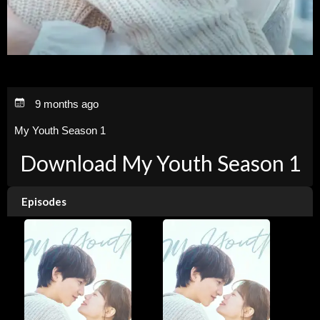
9 months ago
My Youth Season 1
Download My Youth Season 1
Episodes