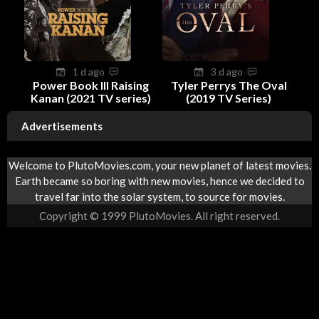
1 d ago
3 d ago
Power Book III Raising
Tyler Perrys The Oval
Kanan (2021 TV series)
(2019 TV Series)
Advertisements
Welcome to PlutoMovies.com, your new planet of latest movies.
Earth became so boring with new movies, hence we decided to
travel far into the solar system, to source for movies.
Copyright © 1999 PlutoMovies. All right reserved.