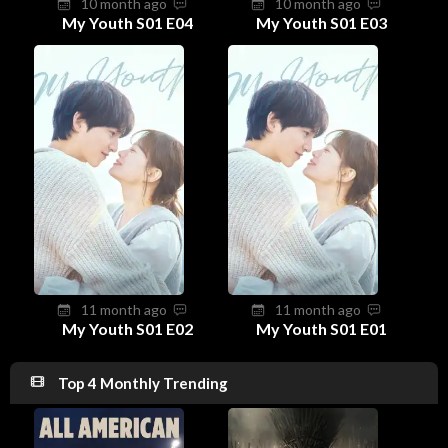
10 month ago
10 month ago
My Youth S01 E04
My Youth S01 E03
11 month ago
11 month ago
My Youth S01 E02
My Youth S01 E01
Top 4 Monthly Trending