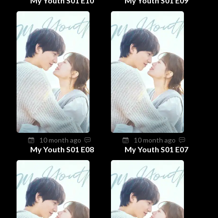
My Youth S01 E10
My Youth S01 E09
10 month ago
10 month ago
My Youth S01 E08
My Youth S01 E07