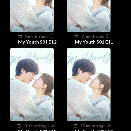
9 month ago
9 month ago
My Youth S01 E12
My Youth S01 E11
10 month ago
10 month ago