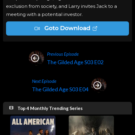
exclusion from society, and Larry invites Jack to a
meeting with a potential investor.
Goto Download
Previous Episode
The Gilded Age S03 E02
Next Episode
The Gilded Age S03 E04
Top 4 Monthly Trending Series