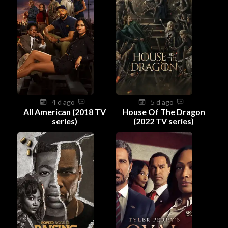
4 d ago
5 d ago
All American (2018 TV
House Of The Dragon
series)
(2022 TV series)