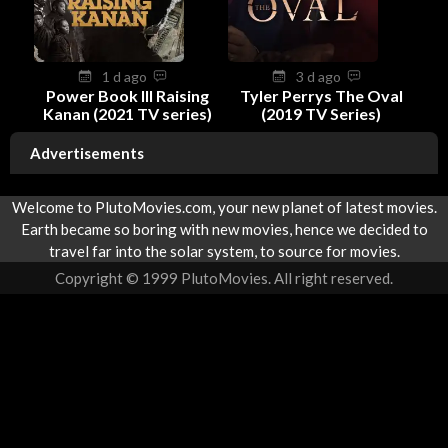
1 d ago
3 d ago
Power Book III Raising
Tyler Perrys The Oval
Kanan (2021 TV series)
(2019 TV Series)
Advertisements
Welcome to PlutoMovies.com, your new planet of latest movies.
Earth became so boring with new movies, hence we decided to
travel far into the solar system, to source for movies.
Copyright © 1999 PlutoMovies. All right reserved.