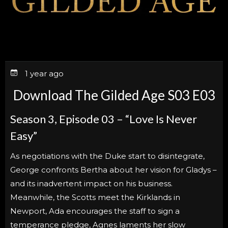
1 year ago
Download The Gilded Age S03 E03
Season 3, Episode 03 – “Love Is Never
Easy”
As negotiations with the Duke start to disintegrate,
George confronts Bertha about her vision for Gladys –
and its inadvertent impact on his business.
Meanwhile, the Scotts meet the Kirklands in
Newport, Ada encourages the staff to sign a
temperance pledge, Agnes laments her slow