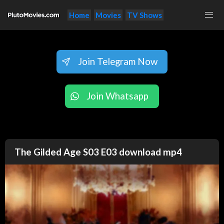
Home
Movies
TV Shows
Join Telegram Now
Join Whatsapp
The Gilded Age S03 E03 download mp4