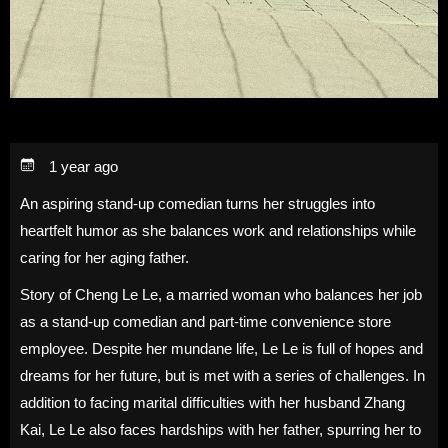
1 year ago
An aspiring stand-up comedian turns her struggles into
heartfelt humor as she balances work and relationships while
caring for her aging father.
Story of Cheng Le Le, a married woman who balances her job
as a stand-up comedian and part-time convenience store
employee. Despite her mundane life, Le Le is full of hopes and
dreams for her future, but is met with a series of challenges. In
addition to facing marital difficulties with her husband Zhang
Kai, Le Le also faces hardships with her father, spurring her to