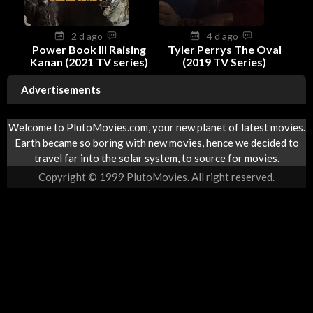
2 d ago
4 d ago
Power Book III Raising
Tyler Perrys The Oval
Kanan (2021 TV series)
(2019 TV Series)
Advertisements
Welcome to PlutoMovies.com, your new planet of latest movies.
Earth became so boring with new movies, hence we decided to
travel far into the solar system, to source for movies.
Copyright © 1999 PlutoMovies. All right reserved.