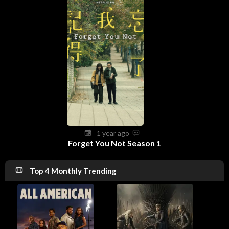
1 year ago
Forget You Not Season 1
Top 4 Monthly Trending