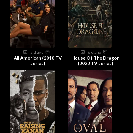
5 d ago
6 d ago
All American (2018 TV
House Of The Dragon
series)
(2022 TV series)