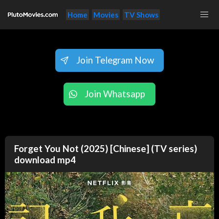
Home
Movies
TV Shows
Join Telegram Now
Join Whatsapp
Forget You Not (2025) [Chinese] (TV series)
download mp4