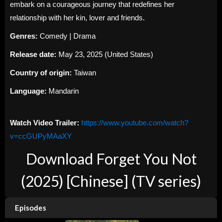
embark on a courageous journey that redefines her
relationship with her kin, lover and friends.
Genres:
Comedy | Drama
Release date:
May 23, 2025 (United States)
Country of origin:
Taiwan
Language:
Mandarin
Watch Video Trailer:
https://www.youtube.com/watch?
v=ccGUPyMAaXY
Download Forget You Not
(2025) [Chinese] (TV series)
Episodes