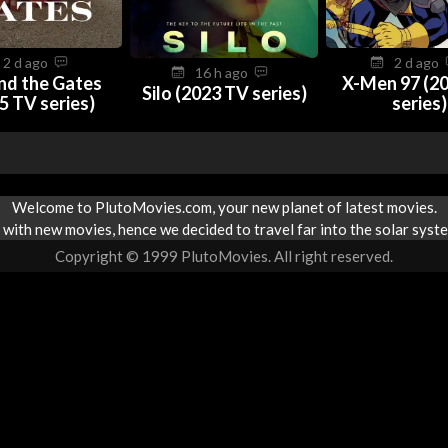
2 d ago
2 d ago
16 h ago
nd the Gates
X-Men 97 (2
Silo (2023 TV series)
5 TV series)
series)
Welcome to PlutoMovies.com, your new planet of latest movies.
with new movies, hence we decided to travel far into the solar syste
Copyright © 1999 PlutoMovies. All right reserved.