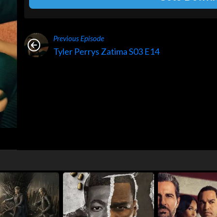
Previous Episode
Tyler Perrys Zatima S03 E14