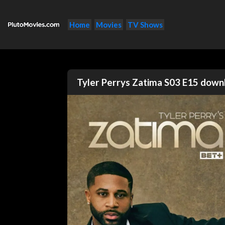
Home
Movies
TV Shows
Tyler Perrys Zatima S03 E15 dow