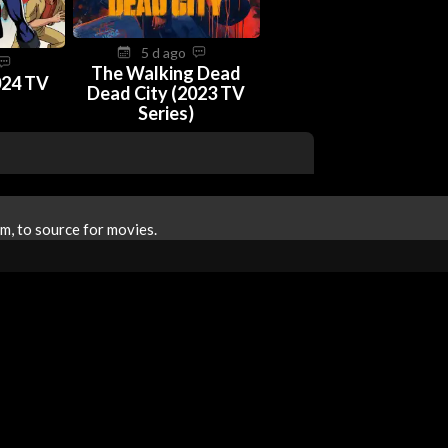
5 d ago
The Walking Dead
024 TV
Dead City (2023 TV
Series)
m, to source for movies.