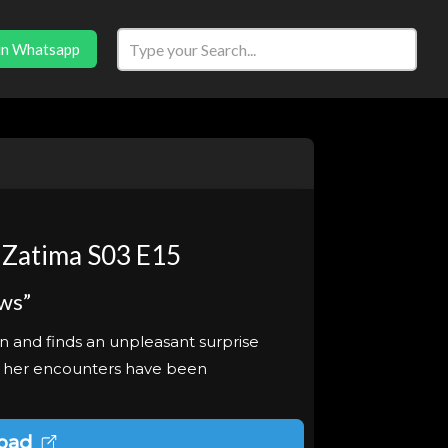
in Whatsapp
 Zatima S03 E15
ws”
on and finds an unpleasant surprise
t her encounters have been
oad