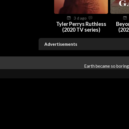
3 d ago
Tyler Perrys Ruthless
Beyo
(2020 TV series)
(202
Advertisements
Earth became so boring 