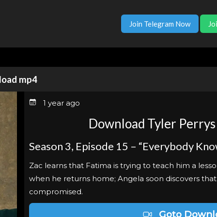
Join Telegram Now
Jo
nload mp4
1 year ago
Download Tyler Perrys
Season 3, Episode 15 – “Everybody Kno
Zac learns that Fatima is trying to teach him a less
when he returns home; Angela soon discovers tha
compromised.
Goto Downl