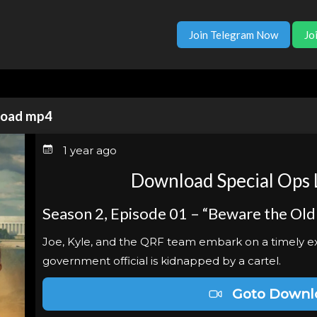
Join Telegram Now
Jo
nload mp4
1 year ago
Download Special Ops 
Season 2, Episode 01 – “Beware the Old
Joe, Kyle, and the QRF team embark on a timely ext
government official is kidnapped by a cartel.
Goto Downl