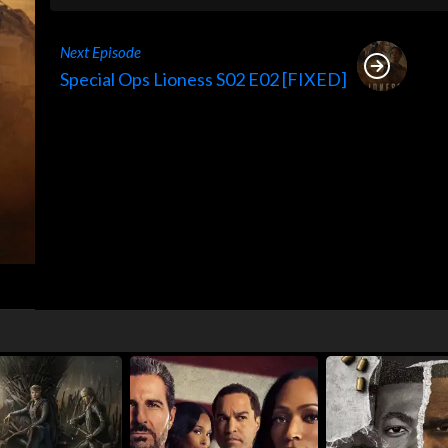
Next Episode
Special Ops Lioness S02 E02 [FIXED]