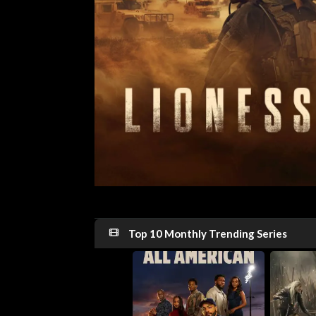
Top 10 Monthly Trending Series