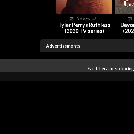
3 d ago
Tyler Perrys Ruthless
Beyo
(2020 TV series)
(202
Advertisements
Earth became so boring 