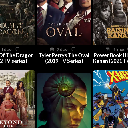
4 d ago
2 d ago
3 h ago
Of The Dragon
Tyler Perrys The Oval
Power Book III
2 TV series)
(2019 TV Series)
Kanan (2021 TV