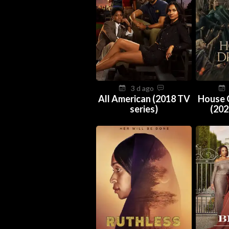
3 d ago
All American (2018 TV
House 
series)
(202