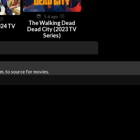
5 d ago
The Walking Dead
024 TV
Dead City (2023 TV
Series)
m, to source for movies.