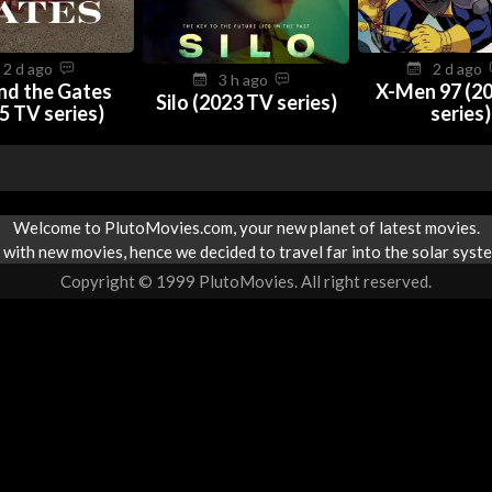
2 d ago
2 d ago
3 h ago
nd the Gates
X-Men 97 (2
Silo (2023 TV series)
5 TV series)
series)
Welcome to PlutoMovies.com, your new planet of latest movies.
with new movies, hence we decided to travel far into the solar syste
Copyright © 1999 PlutoMovies. All right reserved.