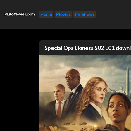
Home
Movies
TV Shows
Special Ops Lioness S02 E01 dow