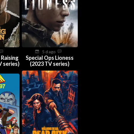
5 d ago
 Raising
Special Ops Lioness
 series)
(2023 TV series)