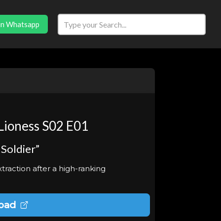
in Whatsapp
Lioness S02 E01
 Soldier”
raction after a high-ranking
oad