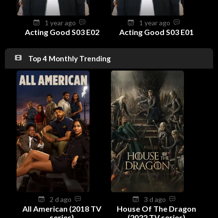
1 year ago
1 year ago
Acting Good S03 E02
Acting Good S03 E01
Top 4 Monthly Trending
2 d ago
3 d ago
All American (2018 TV
House Of The Dragon
series)
(2022 TV series)