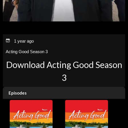
1 year ago
Acting Good Season 3
Download Acting Good Season
3
Episodes