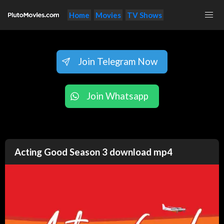
Home
Movies
TV Shows
Join Telegram Now
Join Whatsapp
Acting Good Season 3 download mp4