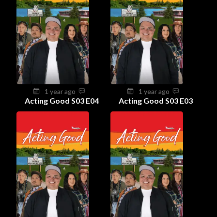
1 year ago
1 year ago
Acting Good S03 E04
Acting Good S03 E03