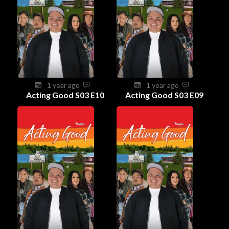
1 year ago
1 year ago
Acting Good S03 E10
Acting Good S03 E09