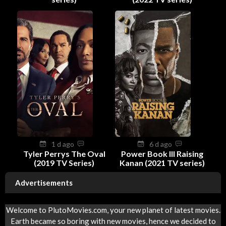
1 d ago
6 d ago
Tyler Perrys The Oval
Power Book III Raising
(2019 TV Series)
Kanan (2021 TV series)
Advertisements
Welcome to PlutoMovies.com, your new planet of latest movies.
Earth became so boring with new movies, hence we decided to