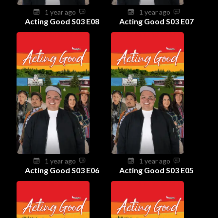
1 year ago
1 year ago
Acting Good S03 E08
Acting Good S03 E07
1 year ago
1 year ago
Acting Good S03 E06
Acting Good S03 E05