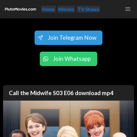
Home
Movies
TV Shows
Join Telegram Now
Join Whatsapp
Call the Midwife S03 E06 download mp4