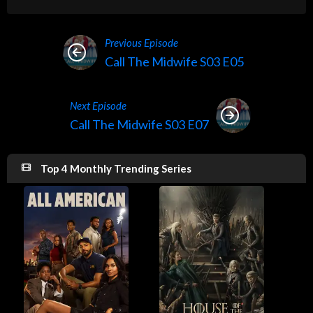
Previous Episode
Call The Midwife S03 E05
Next Episode
Call The Midwife S03 E07
Top 4 Monthly Trending Series