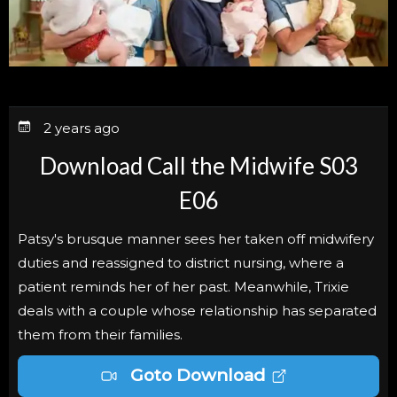
2 years ago
Download Call the Midwife S03
E06
Patsy's brusque manner sees her taken off midwifery
duties and reassigned to district nursing, where a
patient reminds her of her past. Meanwhile, Trixie
deals with a couple whose relationship has separated
them from their families.
Goto Download