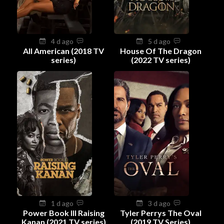
4 d ago
5 d ago
All American (2018 TV
House Of The Dragon
series)
(2022 TV series)
1 d ago
3 d ago
Power Book III Raising
Tyler Perrys The Oval
Kanan (2021 TV series)
(2019 TV Series)