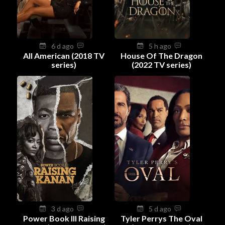
6 d ago
5 h ago
All American (2018 TV
House Of The Dragon
series)
(2022 TV series)
3 d ago
5 d ago
Power Book III Raising
Tyler Perrys The Oval