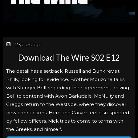
2 years ago
Download The Wire S02 E12
The detail has a setback. Russell and Bunk revisit
Philly, looking for evidence. Brother Mouzone talks
with Stringer Bell regarding their agreement, leaving
Bell to contend with Avon Barksdale. McNulty and
Greggs return to the Westside, where they discover
new connections. Herc and Carver feel disrespected
by fellow officers. Nick tries to come to terms with
the Greeks, and himself.