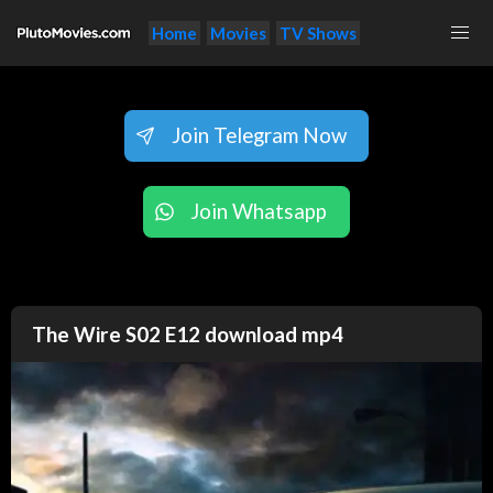
Home
Movies
TV Shows
Join Telegram Now
Join Whatsapp
The Wire S02 E12 download mp4