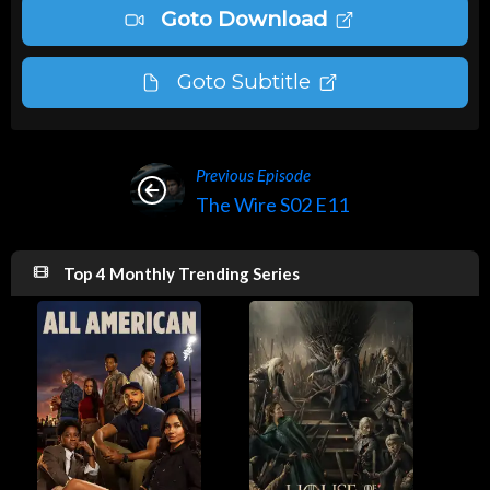
Goto Download
Goto Subtitle
Previous Episode
The Wire S02 E11
Top 4 Monthly Trending Series