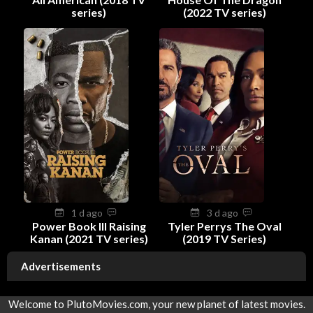
series)
(2022 TV series)
1 d ago
3 d ago
Power Book III Raising
Tyler Perrys The Oval
Kanan (2021 TV series)
(2019 TV Series)
Advertisements
Welcome to PlutoMovies.com, your new planet of latest movies.