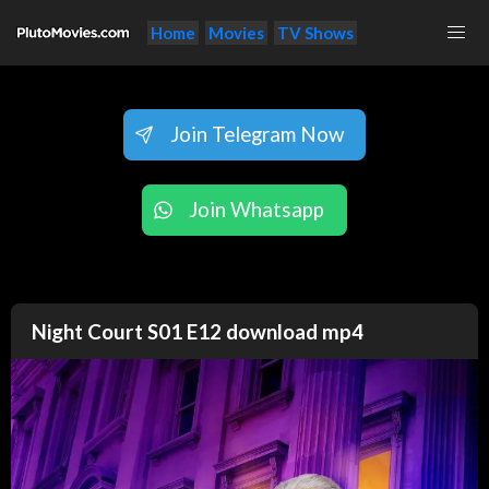
Home
Movies
TV Shows
Join Telegram Now
Join Whatsapp
Night Court S01 E12 download mp4