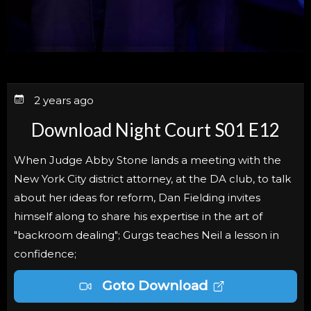
2 years ago
Download Night Court S01 E12
When Judge Abby Stone lands a meeting with the
New York City district attorney, at the DA club, to talk
about her ideas for reform, Dan Fielding invites
himself along to share his expertise in the art of
"backroom dealing"; Gurgs teaches Neil a lesson in
confidence;
Goto Download