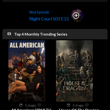
Next Episode
Night Court S01 E13
Top 4 Monthly Trending Series
5 d ago
5 d ago
All American (2018 TV
House Of The Dragon