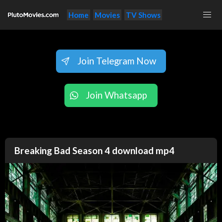
Home
Movies
TV Shows
Join Telegram Now
Join Whatsapp
Breaking Bad Season 4 download mp4