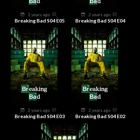
2 years ago
2 years ago
Breaking Bad S04 E05
Breaking Bad S04 E04
2 years ago
2 years ago
Breaking Bad S04 E03
Breaking Bad S04 E02