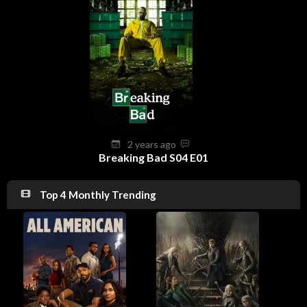
2 years ago
Breaking Bad S04 E01
Top 4 Monthly Trending