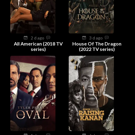
2 d ago
3 d ago
All American (2018 TV
House Of The Dragon
series)
(2022 TV series)