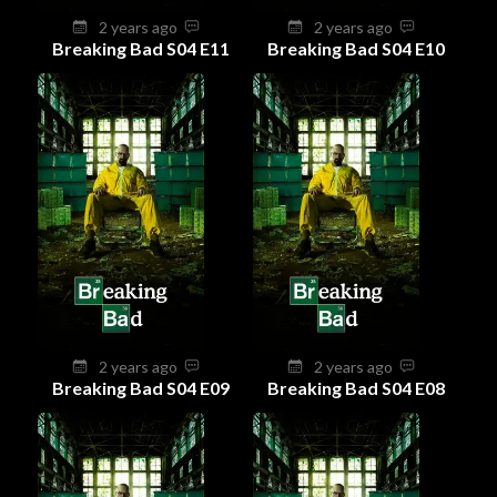
2 years ago
2 years ago
Breaking Bad S04 E11
Breaking Bad S04 E10
2 years ago
2 years ago
Breaking Bad S04 E09
Breaking Bad S04 E08