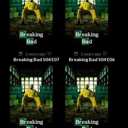
2 years ago
2 years ago
Breaking Bad S04 E07
Breaking Bad S04 E06