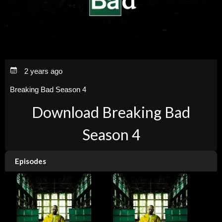
2 years ago
Breaking Bad Season 4
Download Breaking Bad
Season 4
Episodes