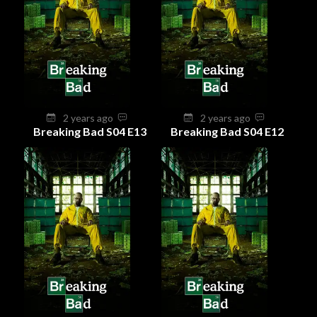
2 years ago
2 years ago
Breaking Bad S04 E13
Breaking Bad S04 E12