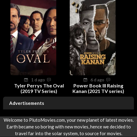
1 d ago
6 d ago
Tyler Perrys The Oval
Power Book III Raising
(2019 TV Series)
Kanan (2021 TV series)
Advertisements
Welcome to PlutoMovies.com, your new planet of latest movies.
Earth became so boring with new movies, hence we decided to
travel far into the solar system, to source for movies.