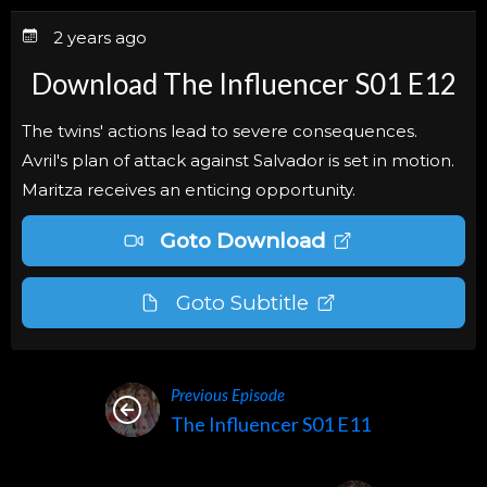
2 years ago
Download The Influencer S01 E12
The twins' actions lead to severe consequences.
Avril's plan of attack against Salvador is set in motion.
Maritza receives an enticing opportunity.
Goto Download
Goto Subtitle
Previous Episode
The Influencer S01 E11