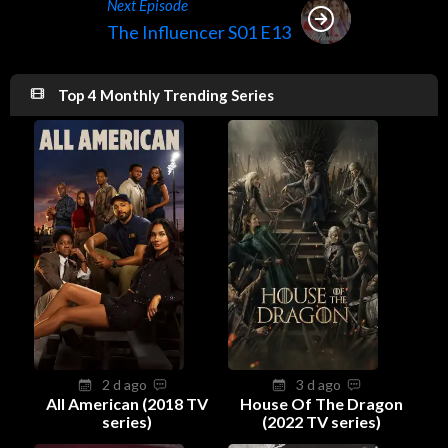
Next Episode
The Influencer S01 E13
Top 4 Monthly Trending Series
2 d ago
3 d ago
All American (2018 TV
House Of The Dragon
series)
(2022 TV series)