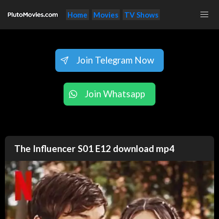
Home
Movies
TV Shows
Join Telegram Now
Join Whatsapp
The Influencer S01 E12 download mp4