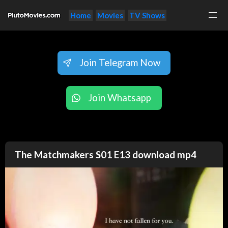
Home
Movies
TV Shows
Join Telegram Now
Join Whatsapp
The Matchmakers S01 E13 download mp4