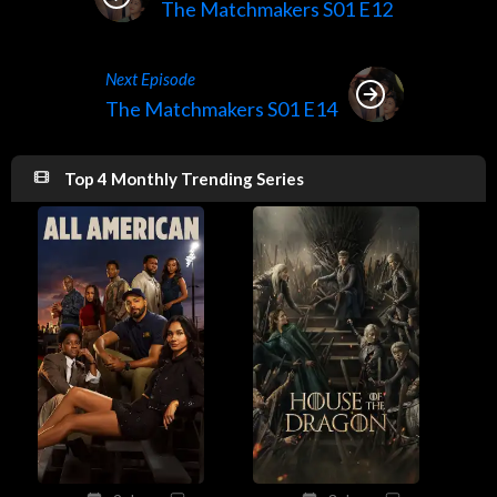
The Matchmakers S01 E12
Next Episode
The Matchmakers S01 E14
Top 4 Monthly Trending Series