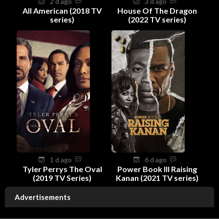
2 d ago
3 d ago
All American (2018 TV
House Of The Dragon
series)
(2022 TV series)
1 d ago
6 d ago
Tyler Perrys The Oval
Power Book III Raising
(2019 TV Series)
Kanan (2021 TV series)
Advertisements