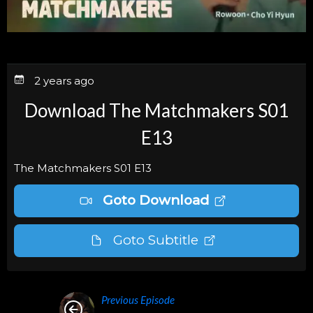
2 years ago
Download The Matchmakers S01
E13
The Matchmakers S01 E13
Goto Download
Goto Subtitle
Previous Episode