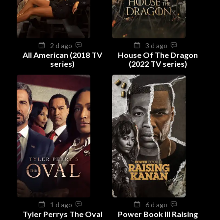
2 d ago
3 d ago
All American (2018 TV
House Of The Dragon
series)
(2022 TV series)
1 d ago
6 d ago
Tyler Perrys The Oval
Power Book III Raising