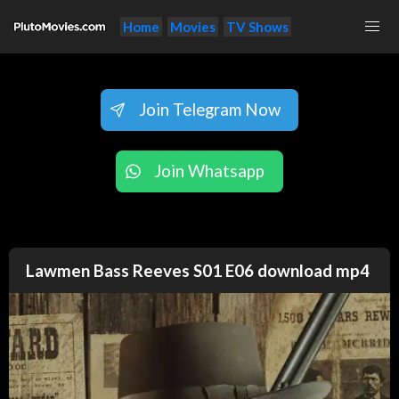
Home
Movies
TV Shows
Join Telegram Now
Join Whatsapp
Lawmen Bass Reeves S01 E06 download mp4