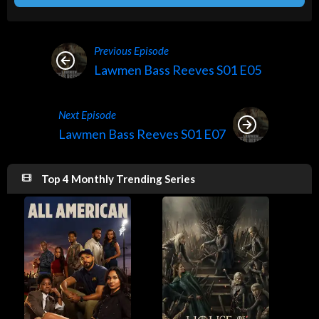
Previous Episode
Lawmen Bass Reeves S01 E05
Next Episode
Lawmen Bass Reeves S01 E07
Top 4 Monthly Trending Series