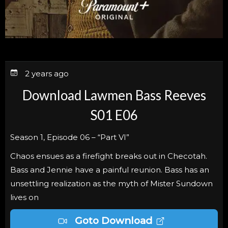
2 years ago
Download Lawmen Bass Reeves
S01 E06
Season 1, Episode 06 – “Part VI”
Chaos ensues as a firefight breaks out in Checotah.
Bass and Jennie have a painful reunion. Bass has an
unsettling realization as the myth of Mister Sundown
lives on
Goto Download