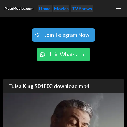
Home
Movies
TV Shows
Join Telegram Now
Join Whatsapp
Tulsa King S01E03 download mp4