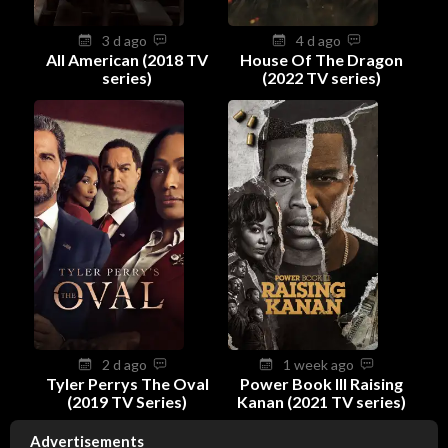
3 d ago
4 d ago
All American (2018 TV
House Of The Dragon
series)
(2022 TV series)
2 d ago
1 week ago
Tyler Perrys The Oval
Power Book III Raising
(2019 TV Series)
Kanan (2021 TV series)
Advertisements