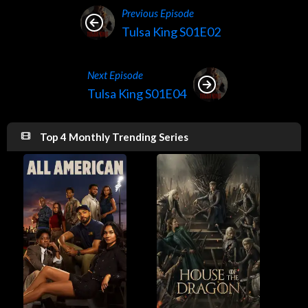
Previous Episode
Tulsa King S01E02
Next Episode
Tulsa King S01E04
Top 4 Monthly Trending Series