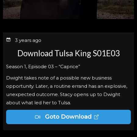
3 years ago
Download Tulsa King S01E03
Season 1, Episode 03 – “Caprice”
Dwight takes note of a possible new business
opportunity. Later, a routine errand has an explosive,
unexpected outcome. Stacy opens up to Dwight
about what led her to Tulsa.
Goto Download