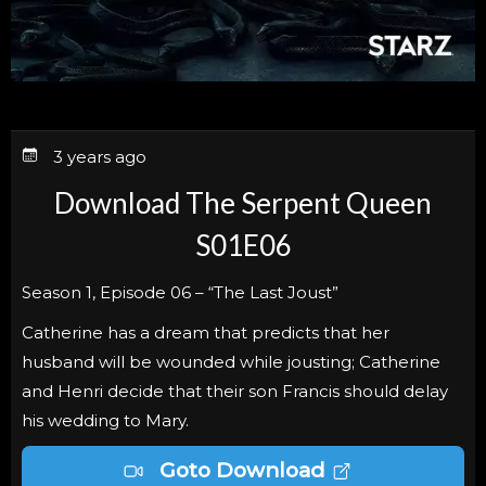
3 years ago
Download The Serpent Queen
S01E06
Season 1, Episode 06 – “The Last Joust”
Catherine has a dream that predicts that her
husband will be wounded while jousting; Catherine
and Henri decide that their son Francis should delay
his wedding to Mary.
Goto Download