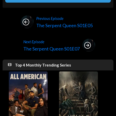
Previous Episode
The Serpent Queen S01E05
Next Episode
The Serpent Queen S01E07
Top 4 Monthly Trending Series