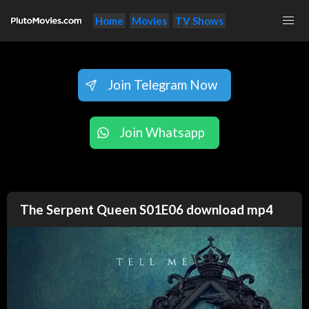
Home
Movies
TV Shows
Join Telegram Now
Join Whatsapp
The Serpent Queen S01E06 download mp4