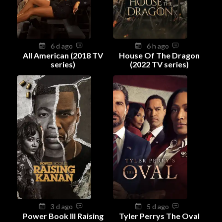
6 d ago
6 h ago
All American (2018 TV
House Of The Dragon
series)
(2022 TV series)
3 d ago
5 d ago
Power Book III Raising
Tyler Perrys The Oval