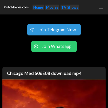
Home
Movies
TV Shows
Join Telegram Now
Join Whatsapp
Chicago Med S06E08 download mp4