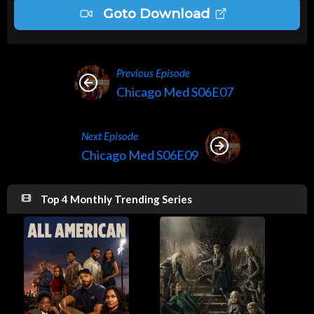
Goto Download
Previous Episode
Chicago Med S06E07
Next Episode
Chicago Med S06E09
Top 4 Monthly Trending Series