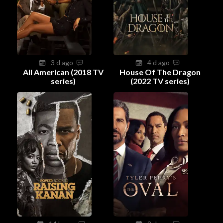
3 d ago
4 d ago
All American (2018 TV
House Of The Dragon
series)
(2022 TV series)