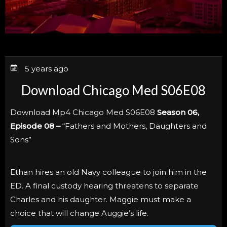
5 years ago
Download Chicago Med S06E08
Download Mp4 Chicago Med S06E08
Season 06,
Episode 08 –
“Fathers and Mothers, Daughters and
Sons”
Ethan hires an old Navy colleague to join him in the
ED. A final custody hearing threatens to separate
Charles and his daughter. Maggie must make a
choice that will change Auggie’s life.