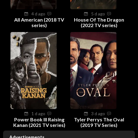
4 d ago
5 d ago
All American (2018 TV
House Of The Dragon
series)
(2022 TV series)
1 d ago
3 d ago
Power Book III Raising
Tyler Perrys The Oval
Kanan (2021 TV series)
(2019 TV Series)
Advertisements