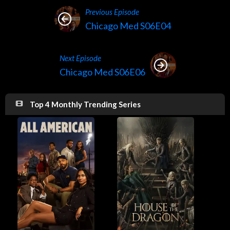
Previous Episode
Chicago Med S06E04
Next Episode
Chicago Med S06E06
Top 4 Monthly Trending Series