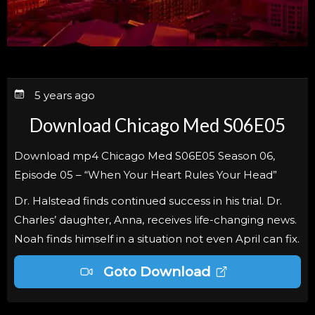
5 years ago
Download Chicago Med S06E05
Download mp4 Chicago Med S06E05 Season 06,
Episode 05 – “When Your Heart Rules Your Head”
Dr. Halstead finds continued success in his trial. Dr.
Charles’ daughter, Anna, receives life-changing news.
Noah finds himself in a situation not even April can fix.
Goto Download