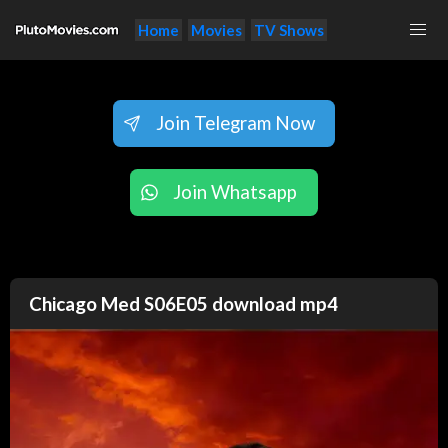
Home
Movies
TV Shows
Join Telegram Now
Join Whatsapp
Chicago Med S06E05 download mp4