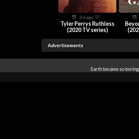
3 d ago
Tyler Perrys Ruthless
Beyo
(2020 TV series)
(202
Advertisements
Earth became so boring 