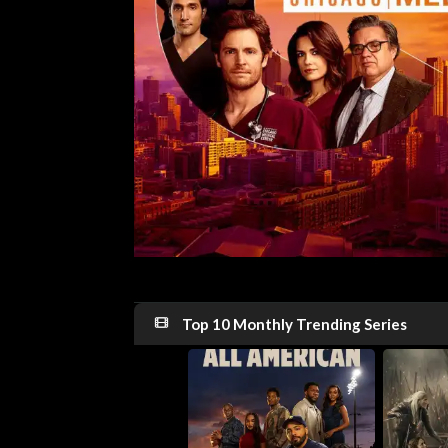
Top 10 Monthly Trending Series