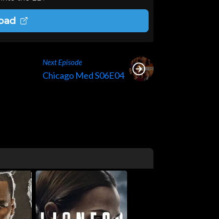
oad
Next Episode
Chicago Med S06E04