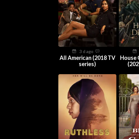
3 d ago
All American (2018 TV
House 
series)
(202