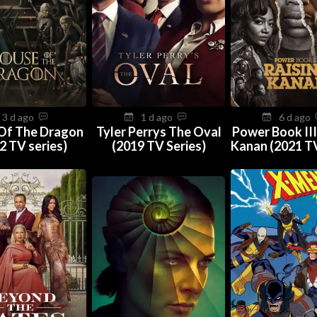
3 d ago
1 d ago
6 d ago
Of The Dragon
Tyler Perrys The Oval
Power Book III
2 TV series)
(2019 TV Series)
Kanan (2021 TV