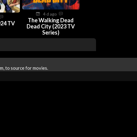
4 d ago
The Walking Dead
024 TV
Dead City (2023 TV
Series)
m, to source for movies.