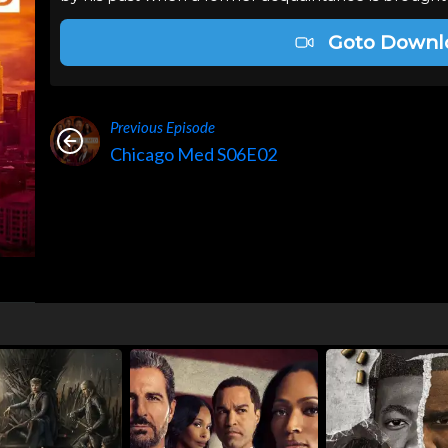
Goto Downl
Previous Episode
Chicago Med S06E02