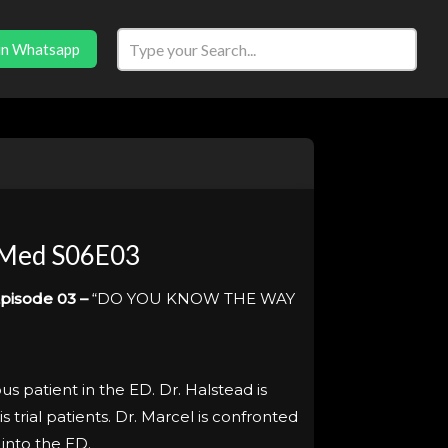
in Whatsapp
 Med S06E03
pisode 03 –
“DO YOU KNOW THE WAY
s patient in the ED. Dr. Halstead is
s trial patients. Dr. Marcel is confronted
into the ED.