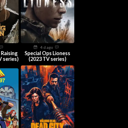
4 d ago
 Raising
Special Ops Lioness
 series)
(2023 TV series)