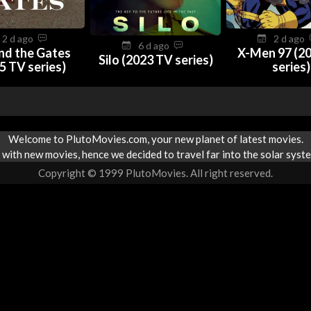
2 d ago
2 d ago
6 d ago
nd the Gates
X-Men 97 (2
Silo (2023 TV series)
5 TV series)
series)
Welcome to PlutoMovies.com, your new planet of latest movies.
with new movies, hence we decided to travel far into the solar syste
Copyright © 1999 PlutoMovies. All right reserved.