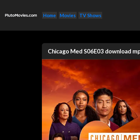
Home
Movies
TV Shows
Chicago Med S06E03 download m