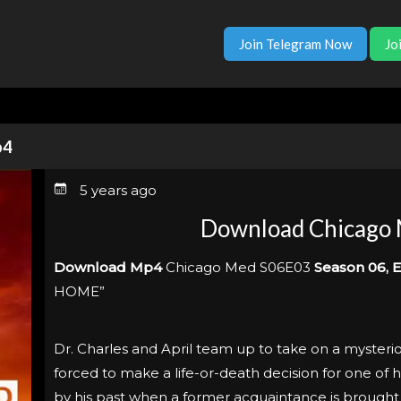
Join Telegram Now
Jo
p4
5 years ago
Download Chicago
Download Mp4
Chicago Med S06E03
Season 06, E
HOME”
Dr. Charles and April team up to take on a mysteriou
forced to make a life-or-death decision for one of hi
by his past when a former acquaintance is brought 