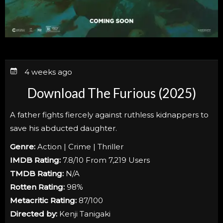
4 weeks ago
Download The Furious (2025)
A father fights fiercely against ruthless kidnappers to
save his abducted daughter.
Genre:
Action | Crime | Thriller
IMDB Rating:
7.8/10 From 7,219 Users
TMDB Rating:
N/A
Rotten Rating:
98%
Metacritic Rating:
87/100
Directed by:
Kenji Tanigaki