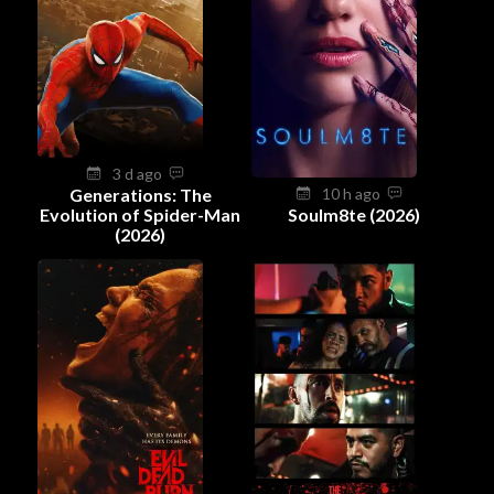
3 d ago
Generations: The
10 h ago
Evolution of Spider-Man
Soulm8te (2026)
(2026)