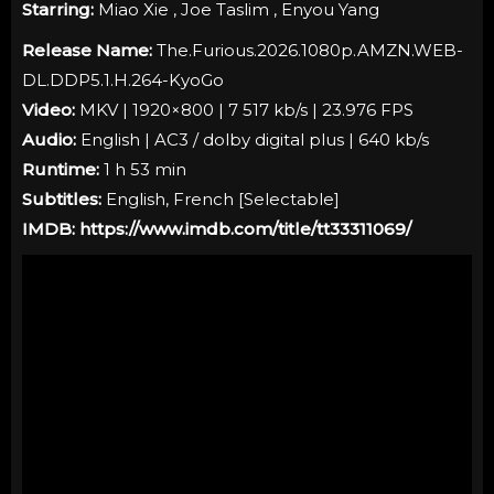
Starring:
Miao Xie , Joe Taslim , Enyou Yang
Release Name:
The.Furious.2026.1080p.AMZN.WEB-
DL.DDP5.1.H.264-KyoGo
Video:
MKV | 1920×800 | 7 517 kb/s | 23.976 FPS
Audio:
English | AC3 / dolby digital plus | 640 kb/s
Runtime:
1 h 53 min
Subtitles:
English, French [
Selectable
]
IMDB:
https://www.imdb.com/title/tt33311069/