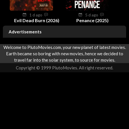
1 d ago
5 d ago
Evil Dead Burn (2026)
Penance (2025)
Advertisements
Welcome to PlutoMovies.com, your new planet of latest movies.
Earth became so boring with new movies, hence we decided to
travel far into the solar system, to source for movies.
Copyright © 1999 PlutoMovies. All right reserved.