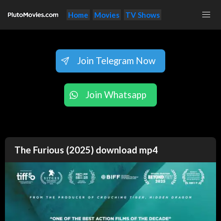
Home
Movies
TV Shows
Join Telegram Now
Join Whatsapp
The Furious (2025) download mp4