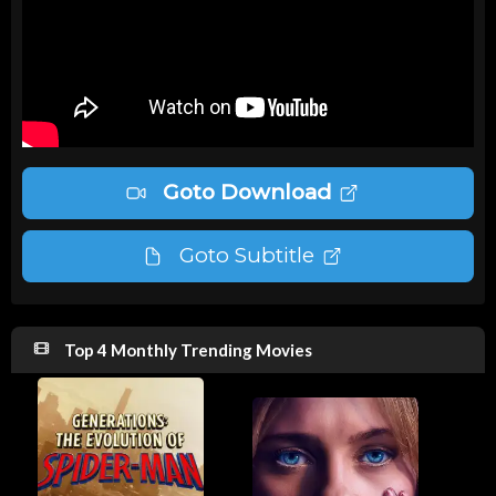
Goto Download
Goto Subtitle
Top 4 Monthly Trending Movies