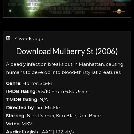
4 weeks ago
Download Mulberry St (2006)
A deadly infection breaks out in Manhattan, causing
humans to develop into blood-thirsty rat creatures.
Genre:
Horror, Sci-Fi
IMDB Rating:
5.5/10 From 6.6k Users
TMDB Rating:
N/A
Directed by:
Jim Mickle
Starring:
Nick Damici, Kim Blair, Ron Brice
Video:
MKV
Audio:
English | AAC | 192 kb/s