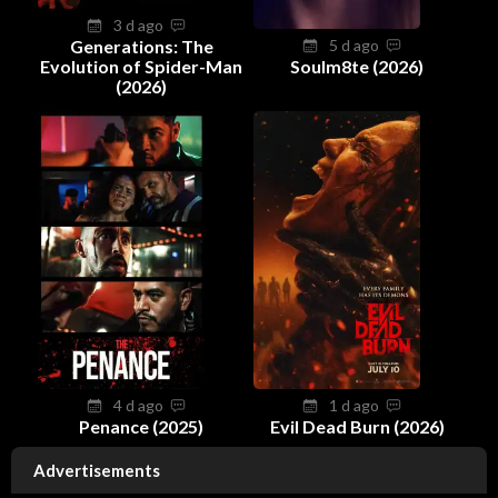
3 d ago
Generations: The
5 d ago
Evolution of Spider-Man
Soulm8te (2026)
(2026)
4 d ago
1 d ago
Penance (2025)
Evil Dead Burn (2026)
Advertisements