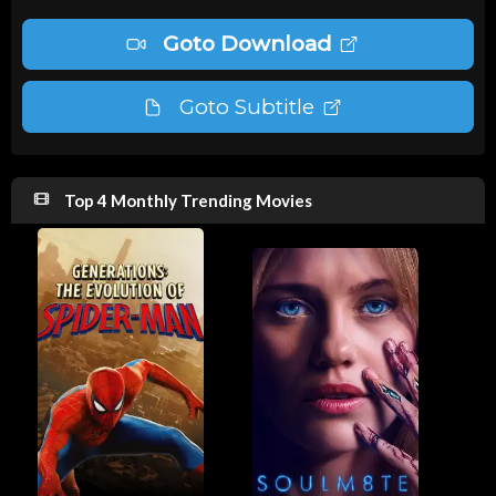
Goto Download
Goto Subtitle
Top 4 Monthly Trending Movies