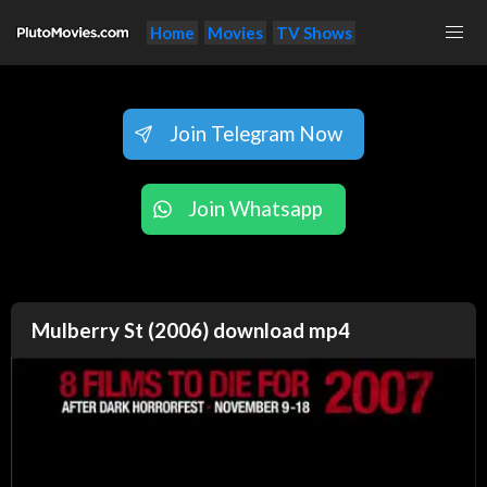
Home
Movies
TV Shows
Join Telegram Now
Join Whatsapp
Mulberry St (2006) download mp4