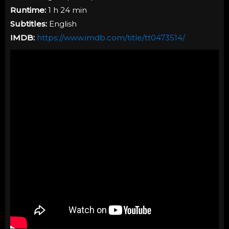
Runtime:
1 h 24 min
Subtitles:
English
IMDB:
https://www.imdb.com/title/tt0473514/