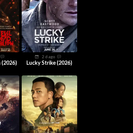
o
2 d ago
 (2026)
Lucky Strike (2026)