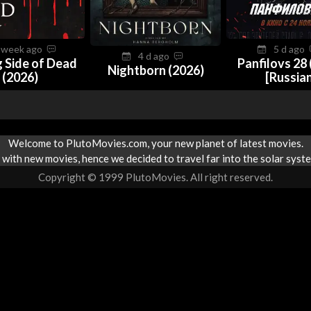
 week ago
5 d ago
4 d ago
 Side of Dead
Panfilovs 28 
Nightborn (2026)
(2026)
[Russia
Welcome to PlutoMovies.com, your new planet of latest movies.
with new movies, hence we decided to travel far into the solar syste
Copyright © 1999 PlutoMovies. All right reserved.