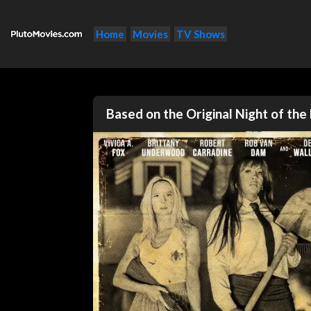
Home
Movies
TV Shows
Based on the Original Night of th