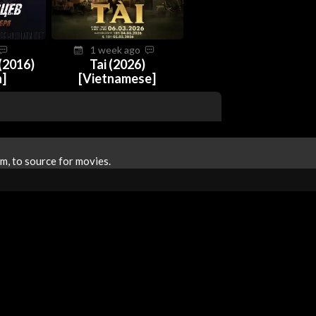
1 week ago
(2016)
Tai (2026)
n]
[Vietnamese]
m, to source for movies.