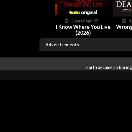
1 week ago
1
I Know Where You Live
Wrong
(2026)
Advertisements
Earth became so boring 