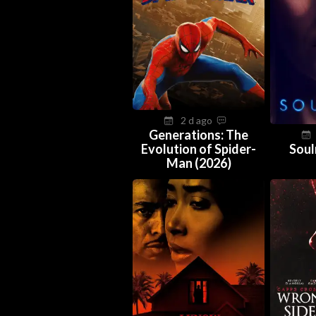
2 d ago
Generations: The
Evolution of Spider-
Soul
Man (2026)