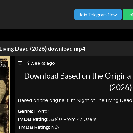
Join Telegram Now
Jo
e Living Dead (2026) download mp4
4 weeks ago
Download Based on the Original 
(2026)
Based on the original film Night of The Living Dead
Genre:
Horror
IMDB Rating:
5.8/10 From 47 Users
TMDB Rating:
N/A