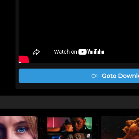
Goto Downl