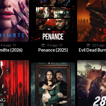
4 d ago
4 d ago
22 h ag
m8te (2026)
Penance (2025)
Evil Dead Burn