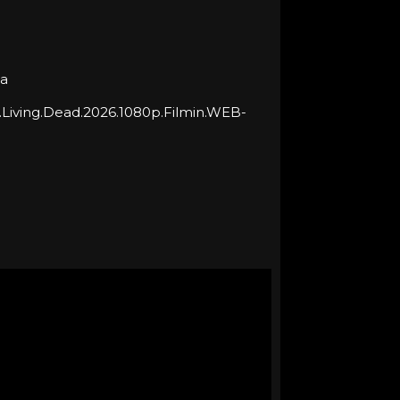
ja
.Living.Dead.2026.1080p.Filmin.WEB-