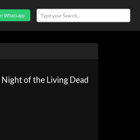
in Whatsapp
Night of the Living Dead