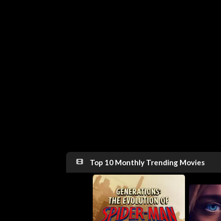
Top 10 Monthly Trending Movies