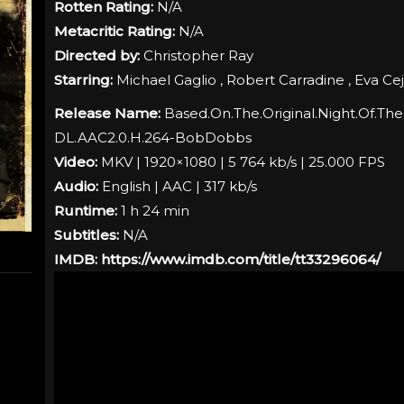
Rotten Rating:
N/A
Metacritic Rating:
N/A
Directed by:
Christopher Ray
Starring:
Michael Gaglio , Robert Carradine , Eva Ce
Release Name:
Based.On.The.Original.Night.Of.The
DL.AAC2.0.H.264-BobDobbs
Video:
MKV | 1920×1080 | 5 764 kb/s | 25.000 FPS
Audio:
English | AAC | 317 kb/s
Runtime:
1 h 24 min
Subtitles:
N/A
IMDB:
https://www.imdb.com/title/tt33296064/