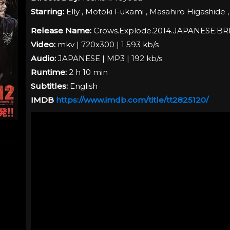
Starring:
Elly , Motoki Fukami , Masahiro Higashide 
Release Name:
Crows.Explode.2014.JAPANESE.BR
Video:
mkv | 720x300 | 1 593 kb/s
Audio:
JAPANESE
| MP3 | 192 kb/s
Runtime:
2 h 10 min
Subtitles:
English
IMDB
https://www.imdb.com/title/tt2825120/