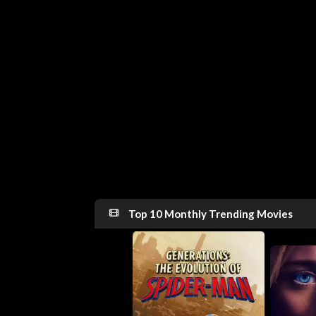
Top 10 Monthly Trending Movies