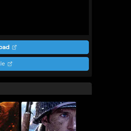
oad
le