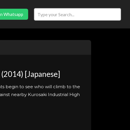
in Whatsapp
(2014) [Japanese]
ts begin to see who will climb to the
ainst nearby Kurosaki Industrial High