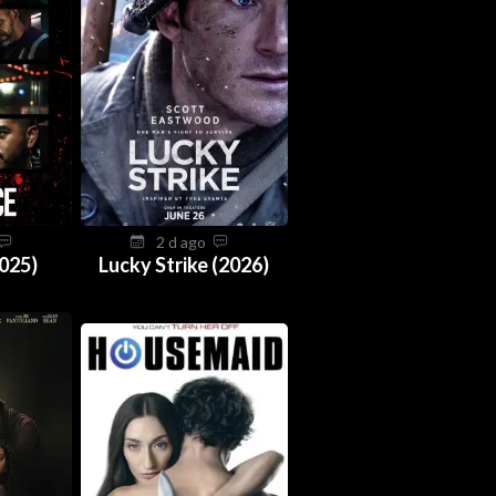
2 d ago
025)
Lucky Strike (2026)