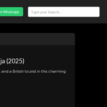
in Whatsapp
ja (2025)
nd a British tourist in this charming