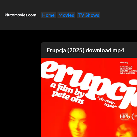
Home
Movies
TV Shows
Erupcja (2025) download mp4