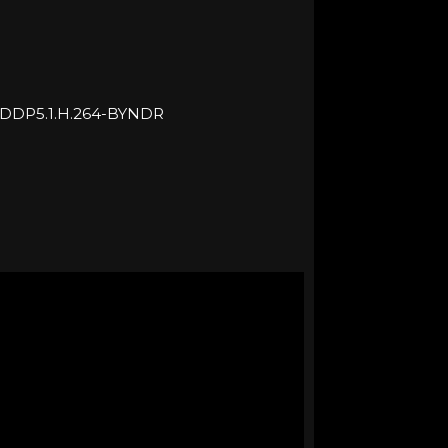
.DDP5.1.H.264-BYNDR