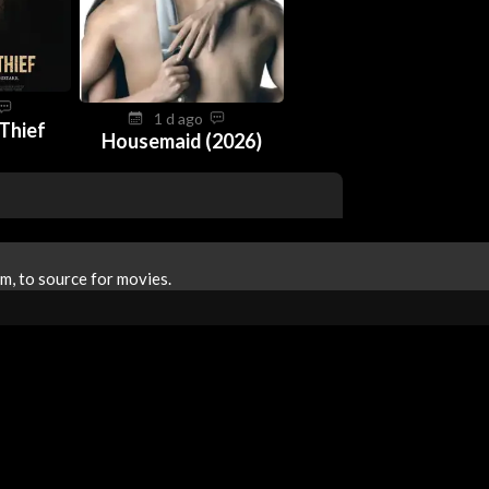
1 d ago
 Thief
Housemaid (2026)
m, to source for movies.