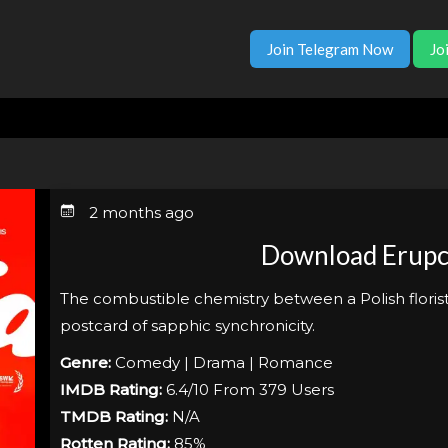
Join Telegram Now
Jo
2 months ago
Download Erupc
The combustible chemistry between a Polish florist a
postcard of sapphic synchronicity.
Genre:
Comedy | Drama | Romance
IMDB Rating:
6.4/10 From 379 Users
TMDB Rating:
N/A
Rotten Rating:
85%