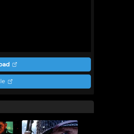
oad
le