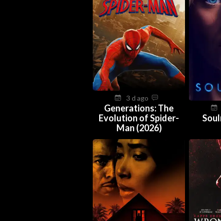
3 d ago
Generations: The
Evolution of Spider-
Soul
Man (2026)