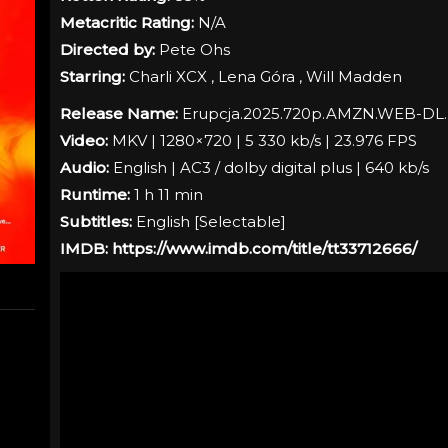
Metacritic Rating:
N/A
Directed by:
Pete Ohs
Starring:
Charli XCX , Lena Góra , Will Madden
Release Name:
Erupcja.2025.720p.AMZN.WEB-DL
Video:
MKV | 1280×720 | 5 330 kb/s | 23.976 FPS
Audio:
English | AC3 / dolby digital plus | 640 kb/s
Runtime:
1 h 11 min
Subtitles:
English [
Selectable
]
IMDB:
https://www.imdb.com/title/tt33712666/