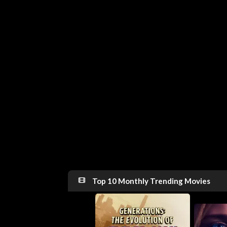
Top 10 Monthly Trending Movies