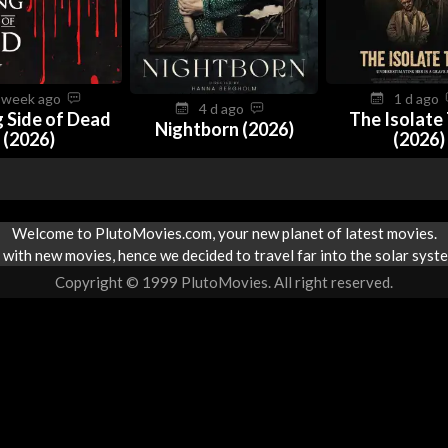
 week ago
1 d ago
4 d ago
 Side of Dead
The Isolate
Nightborn (2026)
(2026)
(2026)
Welcome to PlutoMovies.com, your new planet of latest movies.
with new movies, hence we decided to travel far into the solar syste
Copyright © 1999 PlutoMovies. All right reserved.