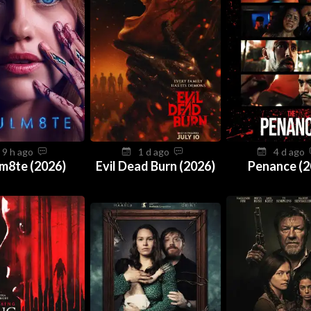
9 h ago
1 d ago
4 d ago
m8te (2026)
Evil Dead Burn (2026)
Penance (2