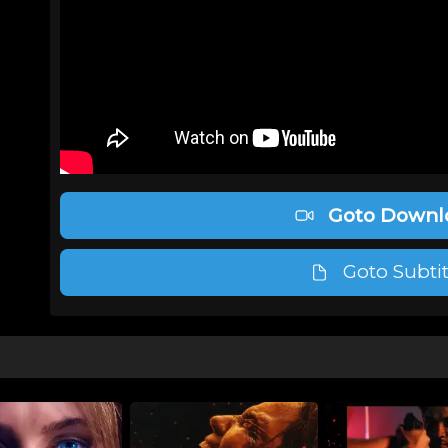
Goto Downl
Goto Subtit