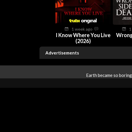
1 week ago
1
I Know Where You Live
Wrong
(2026)
Advertisements
Earth became so boring 