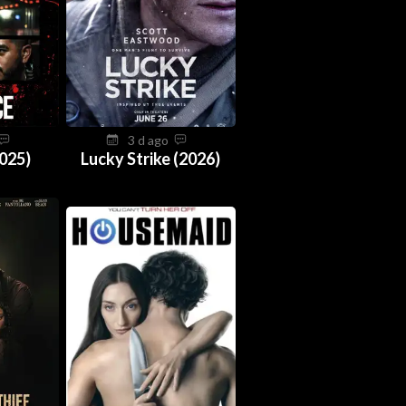
3 d ago
025)
Lucky Strike (2026)