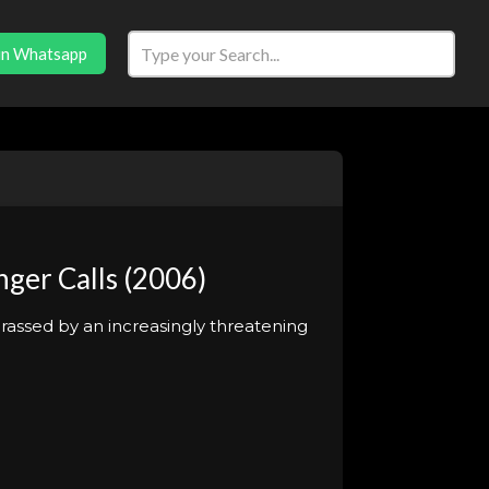
in Whatsapp
ger Calls (2006)
arassed by an increasingly threatening