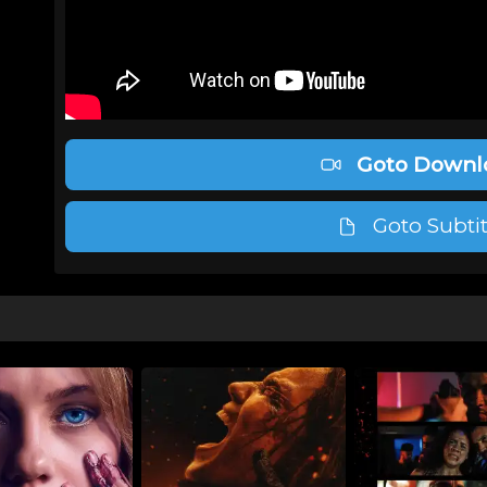
Goto Downl
Goto Subtit