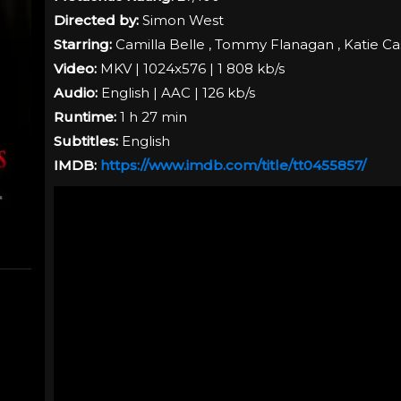
Directed by:
Simon West
Starring:
Camilla Belle , Tommy Flanagan , Katie Ca
Video:
MKV | 1024x576 | 1 808 kb/s
Audio:
English | AAC | 126 kb/s
Runtime:
1 h 27 min
Subtitles:
English
IMDB:
https://www.imdb.com/title/tt0455857/