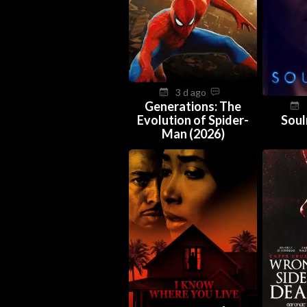
3 d ago
Generations: The
Evolution of Spider-
Soul
Man (2026)