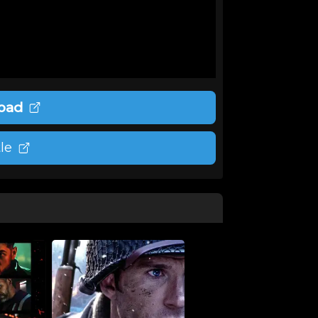
oad
le