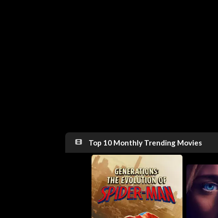
Top 10 Monthly Trending Movies