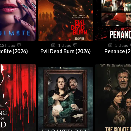
12 h ago
1 d ago
5 d ago
m8te (2026)
Evil Dead Burn (2026)
Penance (2