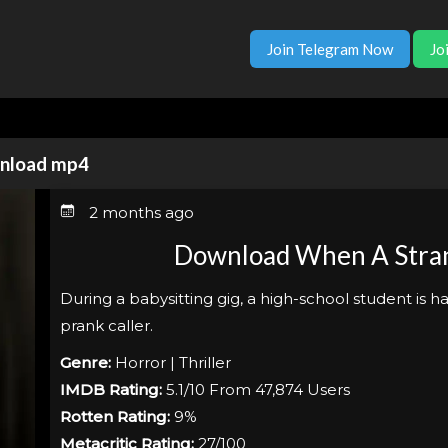
Join Telegram Now
Jo
wnload mp4
2 months ago
Download When A Stran
During a babysitting gig, a high-school student is h
prank caller.
Genre:
Horror | Thriller
IMDB Rating:
5.1/10 From 47,874 Users
Rotten Rating:
9%
Metacritic Rating:
27/100