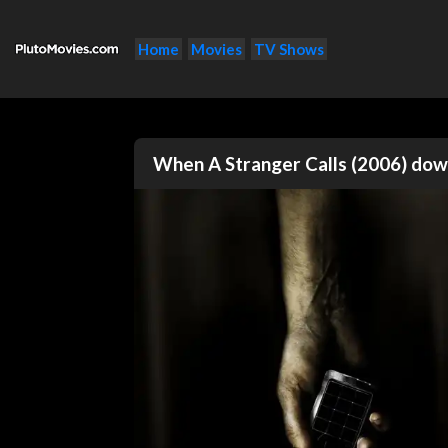
Home
Movies
TV Shows
When A Stranger Calls (2006) do