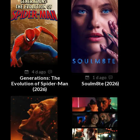
4 d ago
Generations: The
1 d ago
Evolution of Spider-Man
Soulm8te (2026)
(2026)