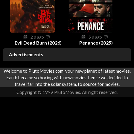
2 d ago
5 d ago
Evil Dead Burn (2026)
Penance (2025)
Advertisements
Welcome to PlutoMovies.com, your new planet of latest movies.
Earth became so boring with new movies, hence we decided to
travel far into the solar system, to source for movies.
Copyright © 1999 PlutoMovies. All right reserved.