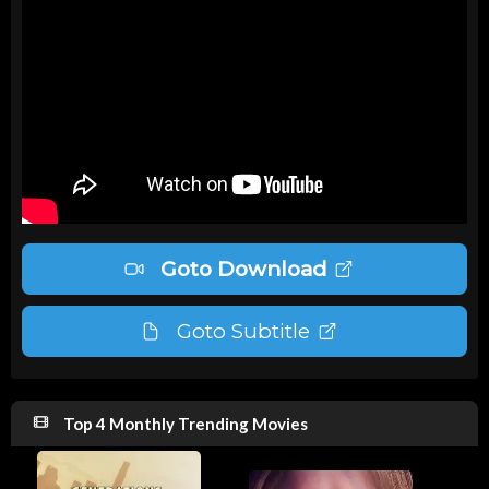
Goto Download
Goto Subtitle
Top 4 Monthly Trending Movies