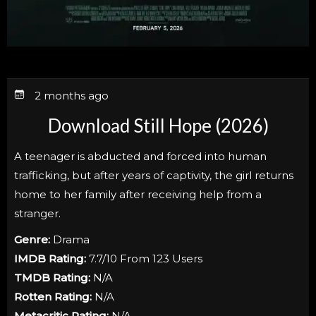
2 months ago
Download Still Hope (2026)
A teenager is abducted and forced into human
trafficking, but after years of captivity, the girl returns
home to her family after receiving help from a
stranger.
Genre:
Drama
IMDB Rating:
7.7/10 From 123 Users
TMDB Rating:
N/A
Rotten Rating:
N/A
Metacritic Rating:
N/A