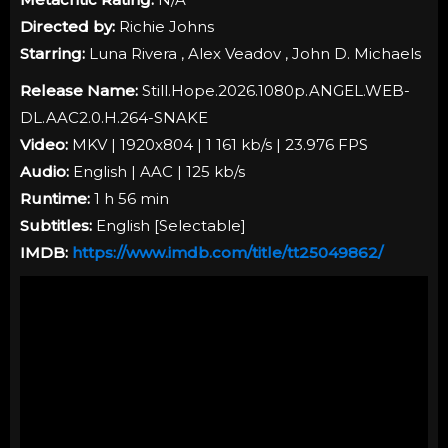
Directed by:
Richie Johns
Starring:
Luna Rivera , Alex Veadov , John D. Michaels
Release Name:
Still.Hope.2026.1080p.ANGEL.WEB-
DL.AAC2.0.H.264-SNAKE
Video:
MKV | 1920x804 | 1 161 kb/s | 23.976 FPS
Audio:
English | AAC | 125 kb/s
Runtime:
1 h 56 min
Subtitles:
English [
Selectable
]
IMDB:
https://www.imdb.com/title/tt25049862/