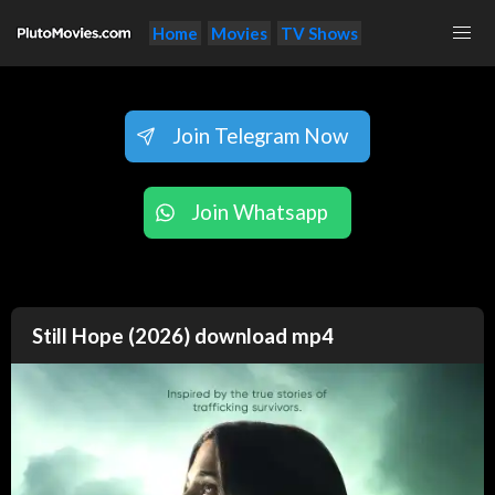
Home
Movies
TV Shows
Join Telegram Now
Join Whatsapp
Still Hope (2026) download mp4