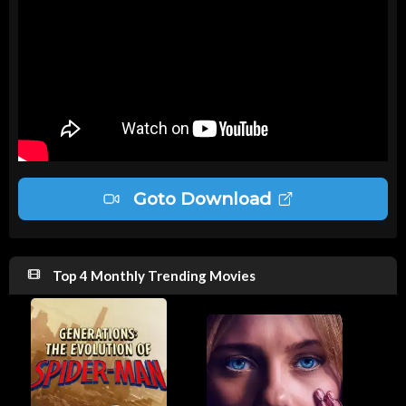
Goto Download
Top 4 Monthly Trending Movies