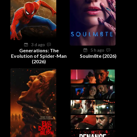
3 d ago
Generations: The
5 h ago
Evolution of Spider-Man
Soulm8te (2026)
(2026)