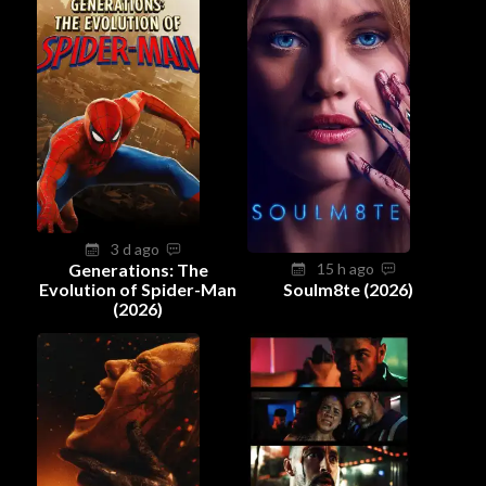
3 d ago
Generations: The
15 h ago
Evolution of Spider-Man
Soulm8te (2026)
(2026)