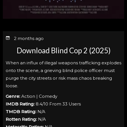
2 months ago
Download Blind Cop 2 (2025)
When an influx of illegal weapons trafficking explodes
onto the scene, a grieving blind police officer must
purge the city streets or risk mass chaos breaking
loose.
Genre:
Action | Comedy
IMDB Rating:
8.4/10 From 33 Users
TMDB Rating:
N/A
Rotten Rating:
N/A
Metacritic Rating:
N/A