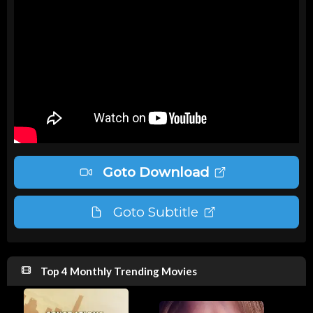
Goto Download
Goto Subtitle
Top 4 Monthly Trending Movies