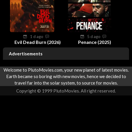
1 d ago
5 d ago
Evil Dead Burn (2026)
Penance (2025)
Advertisements
Welcome to PlutoMovies.com, your new planet of latest movies.
Earth became so boring with new movies, hence we decided to
travel far into the solar system, to source for movies.
Copyright © 1999 PlutoMovies. All right reserved.