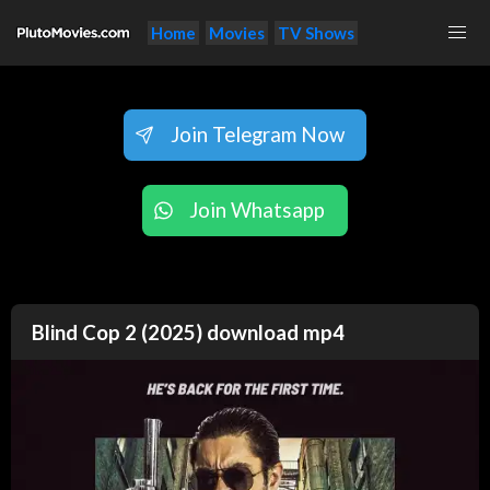
Home
Movies
TV Shows
Join Telegram Now
Join Whatsapp
Blind Cop 2 (2025) download mp4