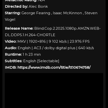
Directed by:
Alec Bonk
Starring:
George Fearing , Isaac McKinnon , Steven
Vogel
Release Name:
Blind.Cop.2.2025.1080p.AMZN.WEB-
DL.DDP5.1.H.264-CHORTLE
Video:
MKV | 1920×816 | 9 102 kb/s | 23.976 FPS
Audio:
English | AC3 / dolby digital plus | 640 kb/s
Runtime:
1 h 23 min
Subtitles:
English [
Selectable
]
IMDB:
https://www.imdb.com/title/tt10674758/