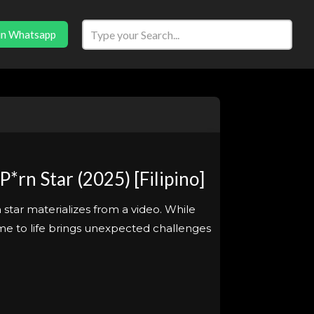
in Whatsapp
rn Star (2025) [Filipino]
star materializes from a video. While
 come to life brings unexpected challenges