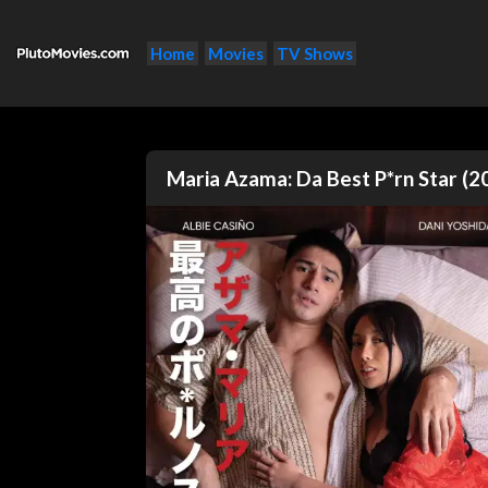
Home
Movies
TV Shows
Maria Azama: Da Best P*rn Star (2