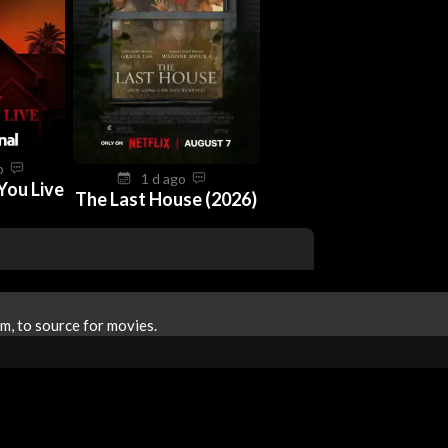
go
1 d ago
You Live
The Last House (2026)
m, to source for movies.