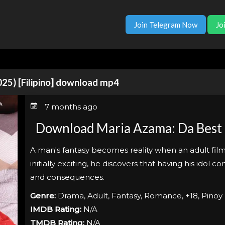
Join Telegram Now
Jo
025) [Filipino] download mp4
7 months ago
Download Maria Azama: Da Best P*
A man's fantasy becomes reality when an adult film 
initially exciting, he discovers that having his idol
and consequences.
Genre:
Drama, Adult, Fantasy, Romance, +18, Pinoy
IMDB Rating:
N/A
TMDB Rating:
N/A