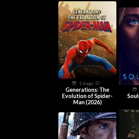
5 d ago
Generations: The
Evolution of Spider-
Soul
Man (2026)