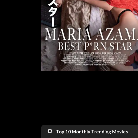
Top 10 Monthly Trending Movies