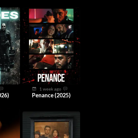
1 week ago
026)
Penance (2025)