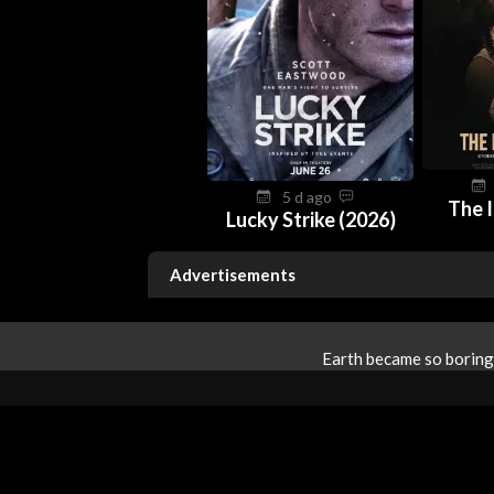
5 d ago
The I
Lucky Strike (2026)
Advertisements
Earth became so boring 