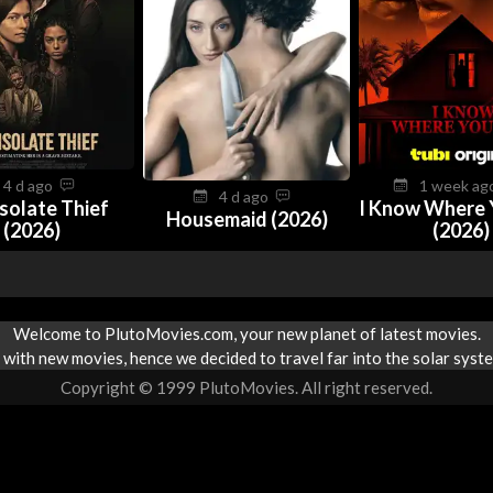
4 d ago
1 week a
4 d ago
solate Thief
I Know Where 
Housemaid (2026)
(2026)
(2026)
Welcome to PlutoMovies.com, your new planet of latest movies.
with new movies, hence we decided to travel far into the solar syste
Copyright © 1999 PlutoMovies. All right reserved.