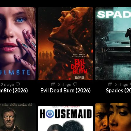
2 d ago
3 d ago
3 d ago
m8te (2026)
Evil Dead Burn (2026)
Spades (2