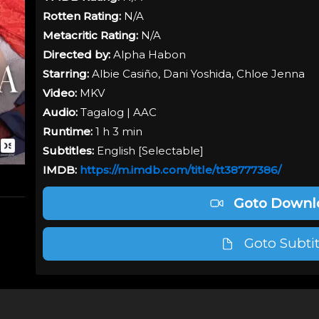
Rotten Rating:
N/A
Metacritic Rating:
N/A
Directed by:
Alpha Habon
Starring:
Albie Casiño, Dani Yoshida, Chloe Jenna
Video:
MKV
Audio:
Tagalog
| AAC
Runtime:
1 h 3 min
Subtitles:
English [
Selectable
]
IMDB:
https://m.imdb.com/title/tt38777386/
Goto Downl
Goto Subtit