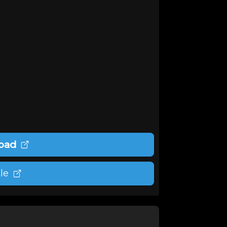
oad
le