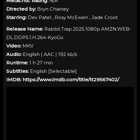
Metacritic Rating:
N/A
Directed by:
Bryn Chainey
Starring:
Dev Patel , Rosy McEwen , Jade Croot
Release Name:
Rabbit.Trap.2025.1080p.AMZN.WEB-
DL.DDP5.1.H.264-KyoGo
Video:
MKV
Audio:
English | AAC | 192 kb/s
Runtime:
1 h 27 min
Subtitles:
English [Selectable]
IMDB:
https://www.imdb.com/title/tt29567402/