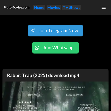
Home
Movies
TV Shows
Join Telegram Now
Join Whatsapp
Rabbit Trap (2025) download mp4