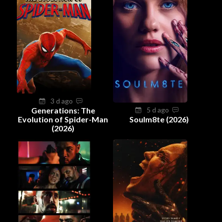
3 d ago
Generations: The
5 d ago
Evolution of Spider-Man
Soulm8te (2026)
(2026)