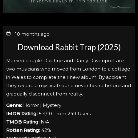
10 months ago
Download Rabbit Trap (2025)
Married couple Daphne and Darcy Davenport are
two musicians who moved from London to a cottage
in Wales to complete their new album. By accident
they record a mystical sound never heard before and
gradually disconnect from reality.
Genre:
Horror | Mystery
IMDB Rating:
5.4/10 From 249 Users
TMDB Rating:
N/A
Rotten Rating:
42%