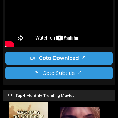
Goto Download
Goto Subtitle
Top 4 Monthly Trending Movies