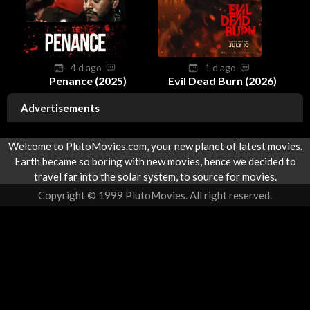
4 d ago
1 d ago
Penance (2025)
Evil Dead Burn (2026)
Advertisements
Welcome to PlutoMovies.com, your new planet of latest movies.
Earth became so boring with new movies, hence we decided to
travel far into the solar system, to source for movies.
Copyright © 1999 PlutoMovies. All right reserved.