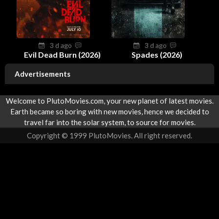
3 d ago
3 d ago
Evil Dead Burn (2026)
Spades (2026)
Advertisements
Welcome to PlutoMovies.com, your new planet of latest movies.
Earth became so boring with new movies, hence we decided to
travel far into the solar system, to source for movies.
Copyright © 1999 PlutoMovies. All right reserved.