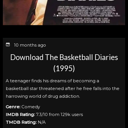
10 months ago
Download The Basketball Diaries
(1995)
A teenager finds his dreams of becoming a
basketball star threatened after he free falls into the
harrowing world of drug addiction.
Genre:
Comedy
IMDB Rating:
7.3/10 from 129k users
TMDB Rating:
N/A