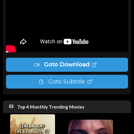
Goto Download
Goto Subtitle
Top 4 Monthly Trending Movies