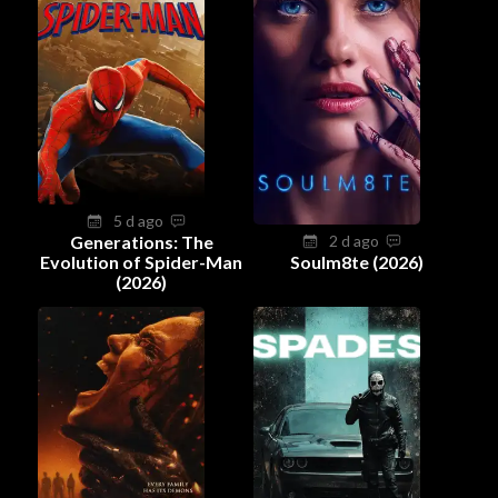
5 d ago
Generations: The
2 d ago
Evolution of Spider-Man
Soulm8te (2026)
(2026)