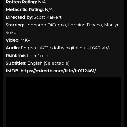
Rotten Rating:
N/A
Metacritic Rating:
N/A
Directed by:
Scott Kalvert
Starring:
Leonardo DiCaprio, Lorraine Bracco, Marilyn
Sokol
Video:
MKV
Audio:
English | AC3 / dolby digital plus | 640 kb/s
Runtime:
1 h 42 min
Subtitles:
English [Selectable]
IMDB:
https://m.imdb.com/title/tt0112461/