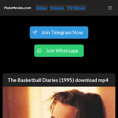
Home
Movies
TV Shows
Join Telegram Now
Join Whatsapp
The Basketball Diaries (1995) download mp4