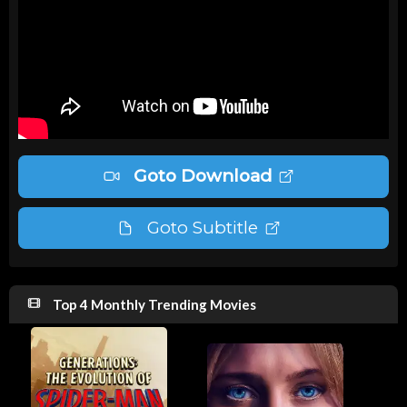
Goto Download
Goto Subtitle
Top 4 Monthly Trending Movies