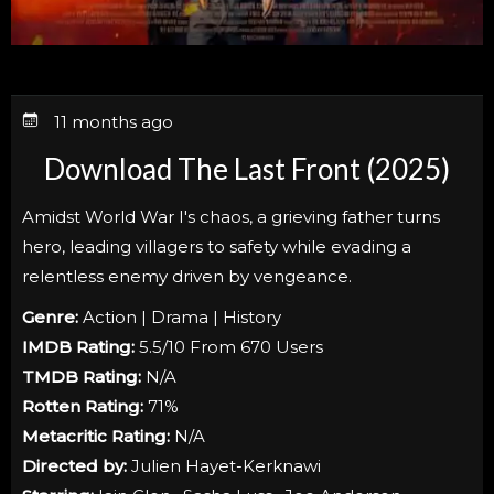
11 months ago
Download The Last Front (2025)
Amidst World War I's chaos, a grieving father turns
hero, leading villagers to safety while evading a
relentless enemy driven by vengeance.
Genre:
Action | Drama | History
IMDB Rating:
5.5/10 From 670 Users
TMDB Rating:
N/A
Rotten Rating:
71%
Metacritic Rating:
N/A
Directed by:
Julien Hayet-Kerknawi