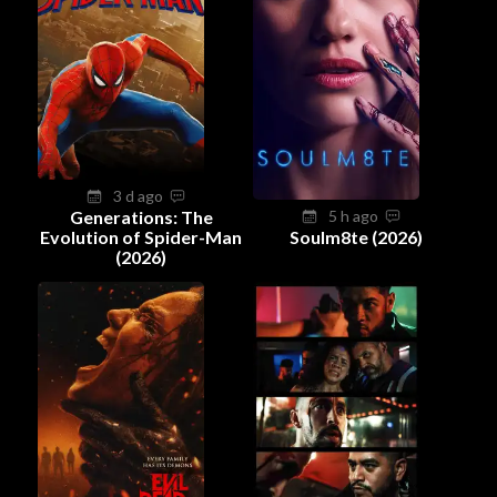
3 d ago
Generations: The
5 h ago
Evolution of Spider-Man
Soulm8te (2026)
(2026)