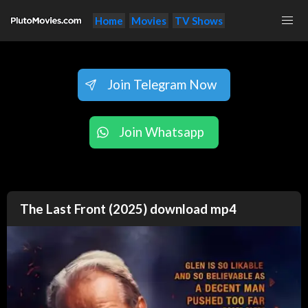
Home
Movies
TV Shows
Join Telegram Now
Join Whatsapp
The Last Front (2025) download mp4