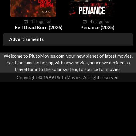
1 d ago
4 d ago
Evil Dead Burn (2026)
Penance (2025)
Advertisements
Welcome to PlutoMovies.com, your new planet of latest movies.
Earth became so boring with new movies, hence we decided to
travel far into the solar system, to source for movies.
Copyright © 1999 PlutoMovies. All right reserved.