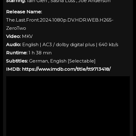
Starring:
Iain Glen , Sasha Luss , Joe Anderson
Release Name:
The.Last.Front.2024.1080p.DV.HDR.WEB.H265-
ZeroTwo
Video:
MKV
Audio:
English | AC3 / dolby digital plus | 640 kb/s
Runtime:
1 h 38 min
Subtitles:
German, English [Selectable]
IMDB:
https://www.imdb.com/title/tt9713418/