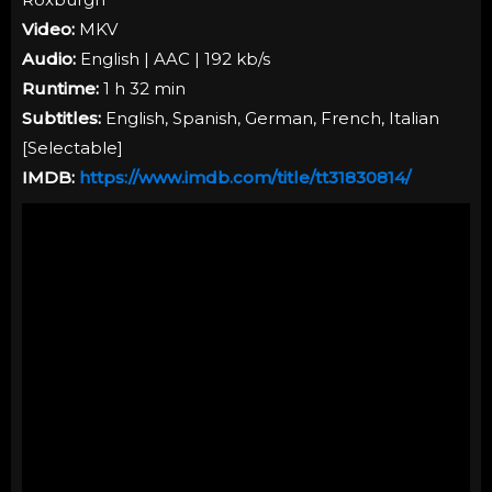
Video:
MKV
Audio:
English | AAC | 192 kb/s
Runtime:
1 h 32 min
Subtitles:
English, Spanish, German, French, Italian
[
Selectable
]
IMDB:
https://www.imdb.com/title/tt31830814/