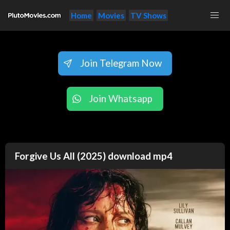
Home
Movies
TV Shows
Join Telegram Now
Join Whatsapp
Forgive Us All (2025) download mp4