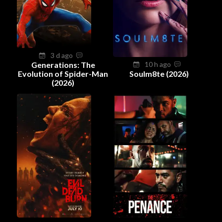
3 d ago
Generations: The
10 h ago
Evolution of Spider-Man
Soulm8te (2026)
(2026)