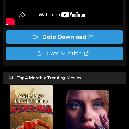
Goto Download
Goto Subtitle
Top 4 Monthly Trending Movies