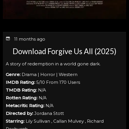
11 months ago
Download Forgive Us All (2025)
A story of redemption in a world gone dark.
Genre:
Drama | Horror | Western
IMDB Rating:
5/10 From 170 Users
TMDB Rating:
N/A
Rotten Rating:
N/A
Metacritic Rating:
N/A
Directed by:
Jordana Stott
Starring:
Lily Sullivan , Callan Mulvey , Richard
Roxburgh