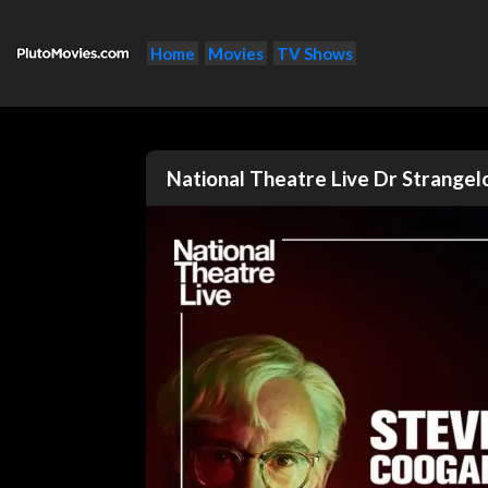
Home
Movies
TV Shows
National Theatre Live Dr Strange