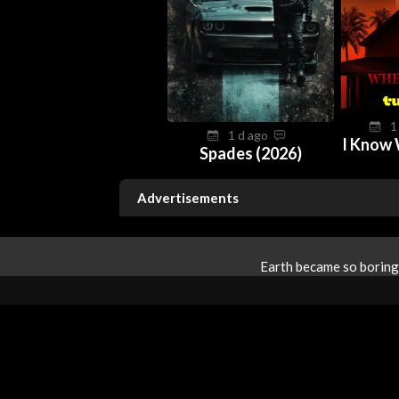
1
1 d ago
I Know 
Spades (2026)
Advertisements
Earth became so boring 