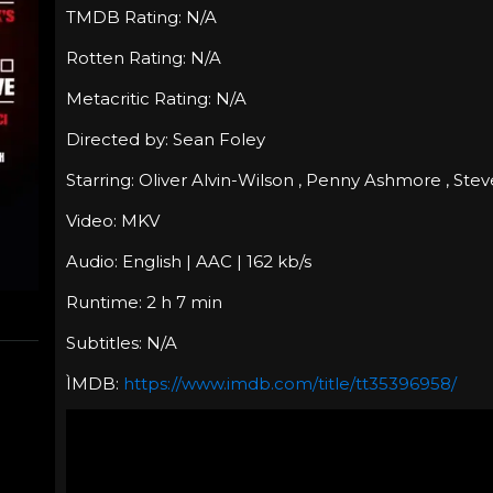
TMDB Rating: N/A
Rotten Rating: N/A
Metacritic Rating: N/A
Directed by: Sean Foley
Starring: Oliver Alvin-Wilson , Penny Ashmore , St
Video: MKV
Audio: English | AAC | 162 kb/s
Runtime: 2 h 7 min
Subtitles: N/A
ÌMDB:
https://www.imdb.com/title/tt35396958/