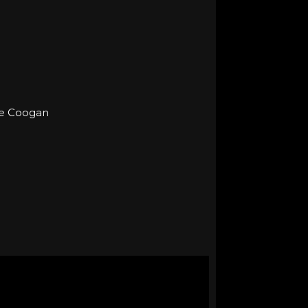
eve Coogan