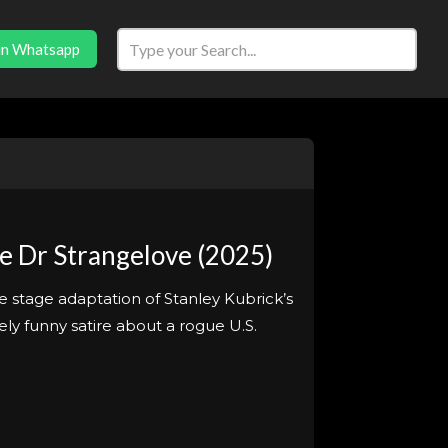
in Whatsapp
e Dr Strangelove (2025)
e stage adaptation of Stanley Kubrick’s
ly funny satire about a rogue U.S.