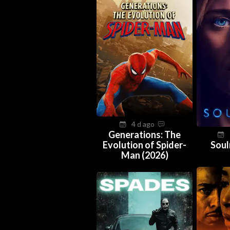
4 d ago
Generations: The
Evolution of Spider-
Soul
Man (2026)