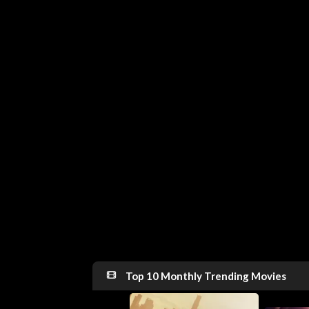
Top 10 Monthly Trending Movies