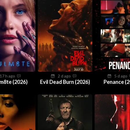
17 h ago
2 d ago
5 d ago
m8te (2026)
Evil Dead Burn (2026)
Penance (2