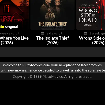
 week ago
2 d ago
1 week a
Where You Live
The Isolate Thief
Wrong Side o
(2026)
(2026)
(2026)
Welcome to PlutoMovies.com, your new planet of latest movies.
with new movies, hence we decided to travel far into the solar syste
Copyright © 1999 PlutoMovies. All right reserved.