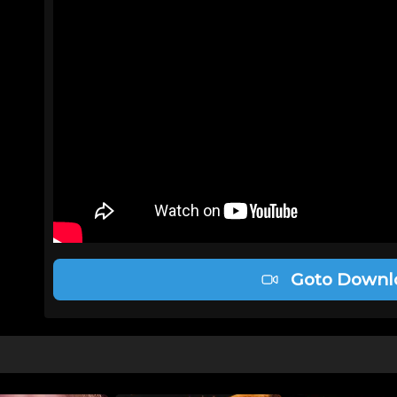
Goto Downl