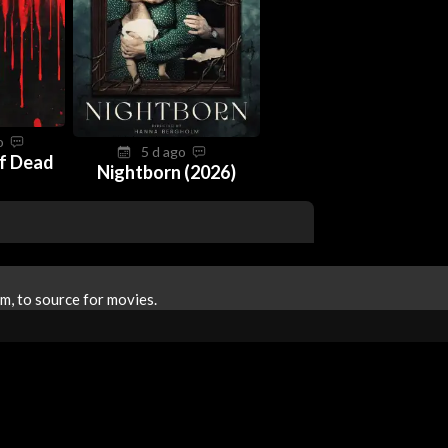
go
5 d ago
f Dead
Nightborn (2026)
m, to source for movies.