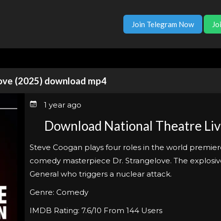
Join Telegram Now
Jo
love (2025) download mp4
1 year ago
Download National Theatre Liv
Steve Coogan plays four roles in the world premier
comedy masterpiece Dr. Strangelove. The explosive
General who triggers a nuclear attack.
Genre: Comedy
IMDB Rating: 7.6/10 From 144 Users