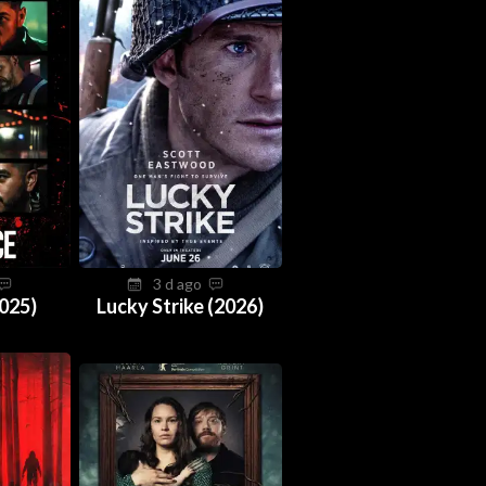
3 d ago
025)
Lucky Strike (2026)