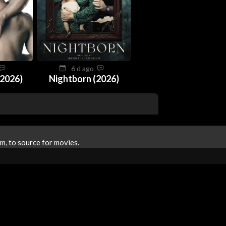
6 d ago
2026)
Nightborn (2026)
m, to source for movies.