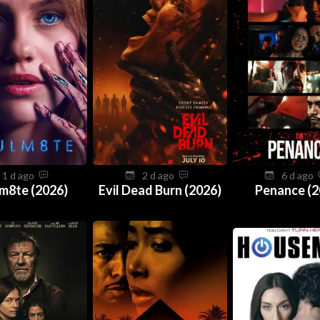
1 d ago
2 d ago
6 d ago
m8te (2026)
Evil Dead Burn (2026)
Penance (2