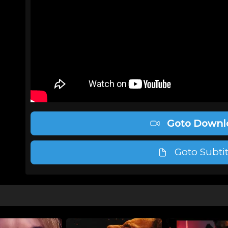
Goto Downl
Goto Subtit