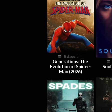
5 d ago
Generations: The
Evolution of Spider-
Soul
Man (2026)