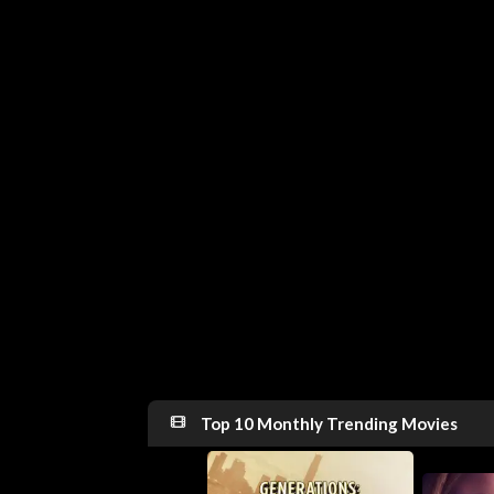
Top 10 Monthly Trending Movies