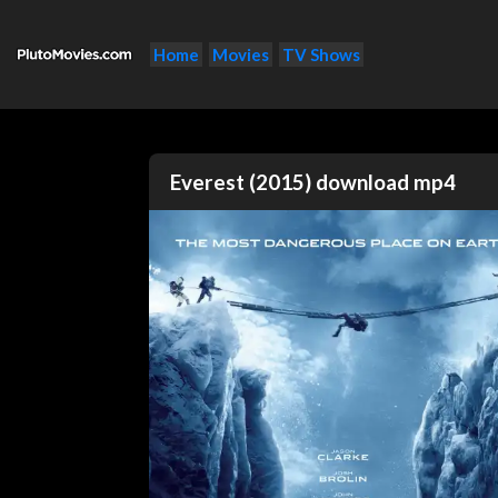
Home
Movies
TV Shows
Everest (2015) download mp4