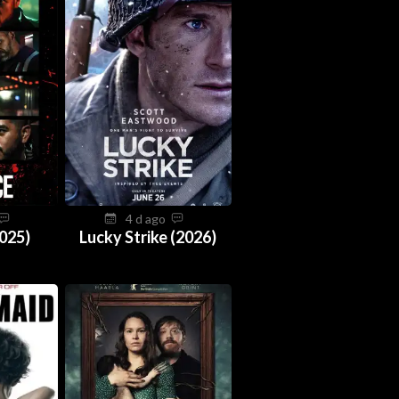
4 d ago
025)
Lucky Strike (2026)