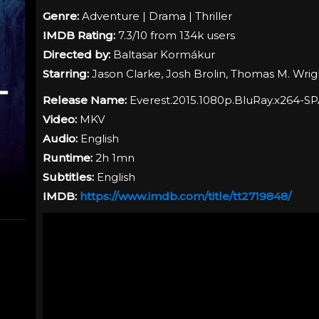
Genre:
Adventure | Drama | Thriller
IMDB Rating:
7.3/10 from 134k users
Directed by:
Baltasar Kormákur
Starring:
Jason Clarke, Josh Brolin, Thomas M. Wrig
Release Name:
Everest.2015.1080p.BluRay.x264-S
Video:
MKV
Audio:
English
Runtime:
2h 1mn
Subtitles:
English
IMDB:
https://www.imdb.com/title/tt2719848/