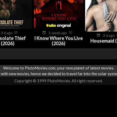
3 d ago
1 week ago
3 d ago
solate Thief
I Know Where You Live
Housemaid (
(2026)
(2026)
Welcome to PlutoMovies.com, your new planet of latest movies.
with new movies, hence we decided to travel far into the solar syste
Copyright © 1999 PlutoMovies. All right reserved.