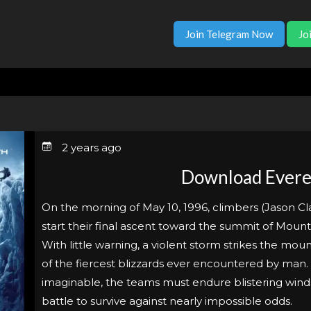
Join Telegram Now
Jo
2 years ago
Download Evere
On the morning of May 10, 1996, climbers (Jason Cl
start their final ascent toward the summit of Mount
With little warning, a violent storm strikes the mou
of the fiercest blizzards ever encountered by man.
imaginable, the teams must endure blistering wind
battle to survive against nearly impossible odds.