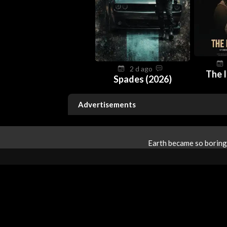
2 d ago
The I
Spades (2026)
Advertisements
Earth became so boring 