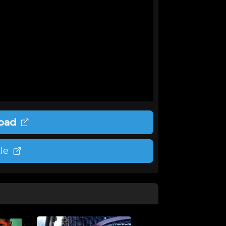
oad
le