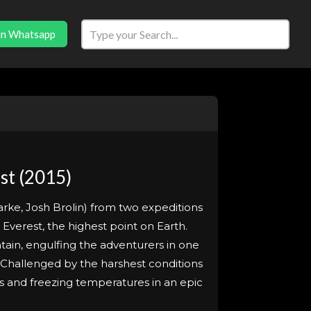
in Whatsapp
st (2015)
arke, Josh Brolin) from two expeditions
 Everest, the highest point on Earth.
ntain, engulfing the adventurers in one
 Challenged by the harshest conditions
s and freezing temperatures in an epic