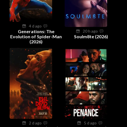
4 d ago
Generations: The
20 h ago
Evolution of Spider-Man
Soulm8te (2026)
(2026)
2 d ago
5 d ago