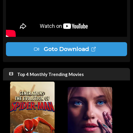
Goto Download
Top 4 Monthly Trending Movies