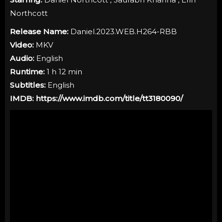
Northcott
Release Name:
Daniel.2023.WEB.H264-RBB
Video:
MKV
Audio:
English
Runtime:
1 h 12 min
Subtitles:
English
IMDB:
https://www.imdb.com/title/tt3180090/