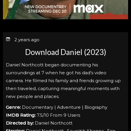
2 years ago
Download Daniel (2023)
Daniel Northcott began documenting his
surroundings at 7 when he got his dad’s video
camera. He filmed his family and friends growing up
then traveled, capturing meaningful moments with
new people and places.
Genre:
Documentary | Adventure | Biography
IMDB Rating:
7.5/10 From 9 Users
Directed by:
Daniel Northcott
Starring:
Daniel Northcott , Saurabh Khanna , Erin