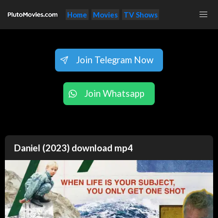
Home
Movies
TV Shows
Join Telegram Now
Join Whatsapp
Daniel (2023) download mp4