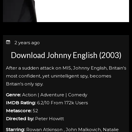
2 years ago
Download Johnny English (2003)
After a sudden attack on MI5, Johnny English, Britain's
most confident, yet unintelligent spy, becomes
Britain's only spy.
Genre:
Action | Adventure | Comedy
IMDB Rating:
6.2/10 From 172k Users
Metascore:
52
Directed by:
Peter Howitt
Starring:
Rowan Atkinson , John Malkovich, Natalie