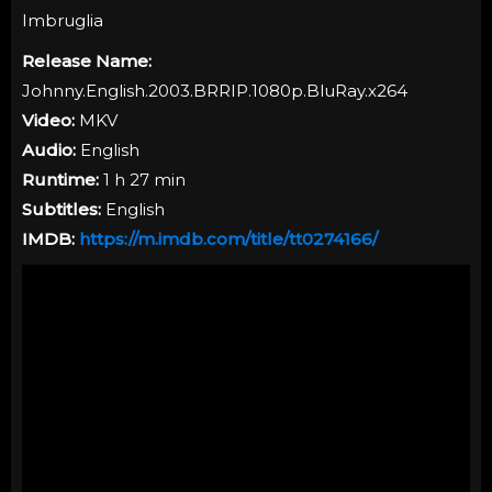
Imbruglia
Release Name:
Johnny.English.2003.BRRIP.1080p.BluRay.x264
Video:
MKV
Audio:
English
Runtime:
1 h 27 min
Subtitles:
English
IMDB:
https://m.imdb.com/title/tt0274166/