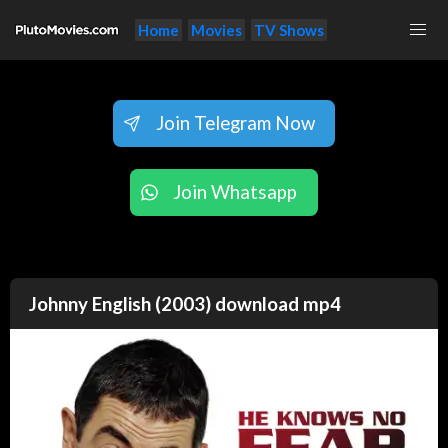
Home
Movies
TV Shows
Join Telegram Now
Join Whatsapp
Johnny English (2003) download mp4