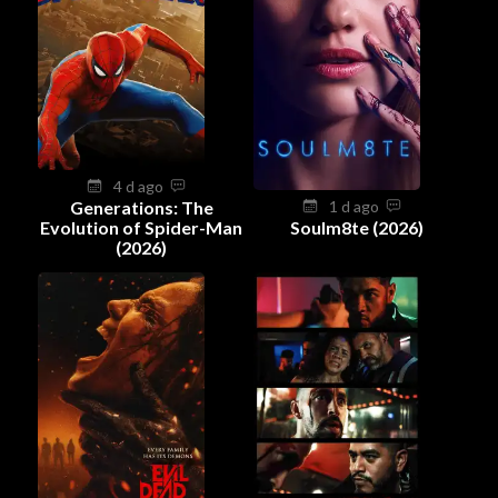
4 d ago
Generations: The
1 d ago
Evolution of Spider-Man
Soulm8te (2026)
(2026)