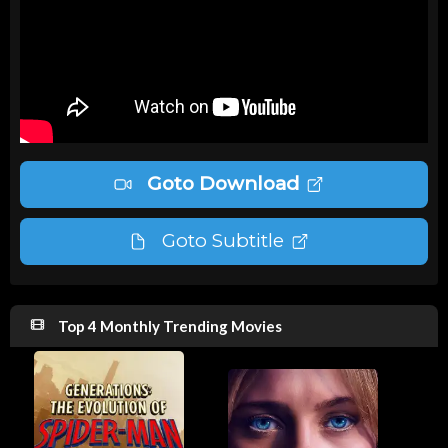
Goto Download
Goto Subtitle
Top 4 Monthly Trending Movies