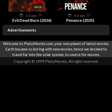
2 d ago
6 d ago
Evil Dead Burn (2026)
Penance (2025)
Advertisements
Welcome to PlutoMovies.com, your new planet of latest movies.
Earth became so boring with new movies, hence we decided to
travel far into the solar system, to source for movies.
Copyright © 1999 PlutoMovies. All right reserved.