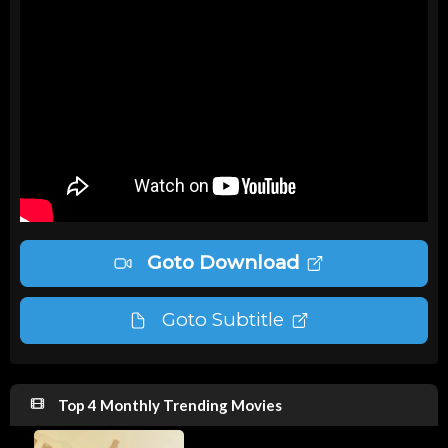
Goto Download
Goto Subtitle
Top 4 Monthly Trending Movies