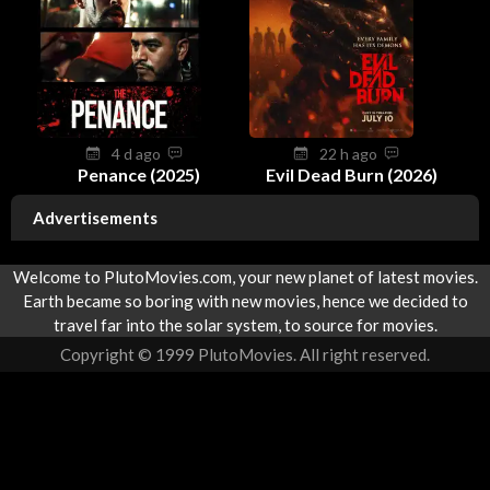
4 d ago
22 h ago
Penance (2025)
Evil Dead Burn (2026)
Advertisements
Welcome to PlutoMovies.com, your new planet of latest movies.
Earth became so boring with new movies, hence we decided to
travel far into the solar system, to source for movies.
Copyright © 1999 PlutoMovies. All right reserved.