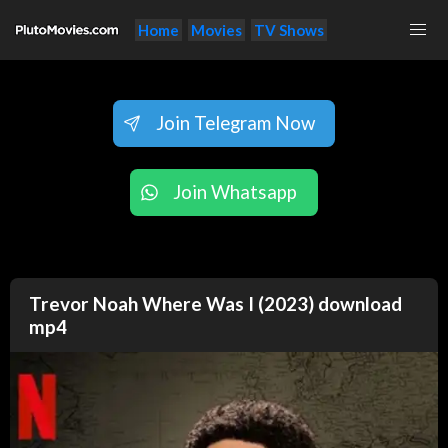
Home
Movies
TV Shows
Join Telegram Now
Join Whatsapp
Trevor Noah Where Was I (2023) download
mp4