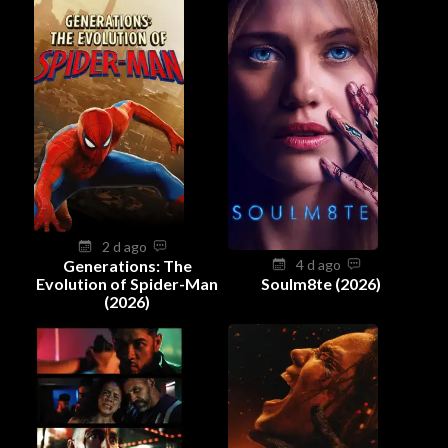
2 d ago
Generations: The
4 d ago
Evolution of Spider-Man
Soulm8te (2026)
(2026)