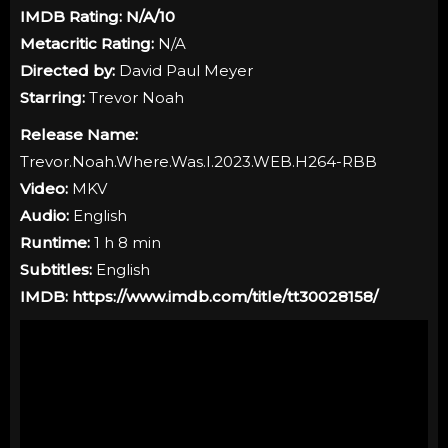
IMDB Rating:
N/A
/10
Metacritic Rating:
N/A
Directed by:
David Paul Meyer
Starring:
Trevor Noah
Release Name:
Trevor.Noah.Where.Was.I.2023.WEB.H264-RBB
Video:
MKV
Audio:
English
Runtime:
1 h 8 min
Subtitles:
English
IMDB:
https://www.imdb.com/title/tt30028158/