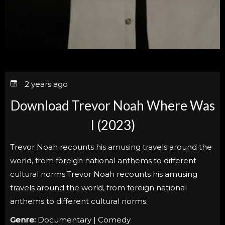
2 years ago
Download Trevor Noah Where Was
I (2023)
Trevor Noah recounts his amusing travels around the
world, from foreign national anthems to different
cultural norms.Trevor Noah recounts his amusing
travels around the world, from foreign national
anthems to different cultural norms.
Genre:
Documentary | Comedy