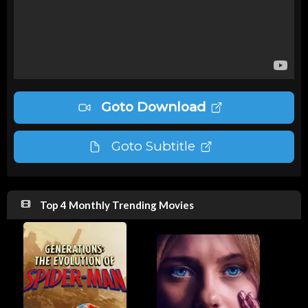
Goto Download
Goto Subtitle
Top 4 Monthly Trending Movies