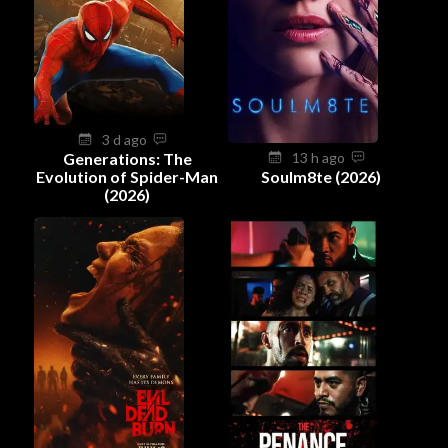
3 d ago
Generations: The
13 h ago
Evolution of Spider-Man
Soulm8te (2026)
(2026)