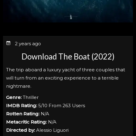
2 years ago
Download The Boat (2022)
The trip aboard a luxury yacht of three couples that
will turn from an exciting experience to a terrible
nightmare.
Genre:
Thriller
IMDB Rating:
5/10 From 263 Users
Rotten Rating:
N/A
Metacritic Rating:
N/A
Directed by:
Alessio Liguori