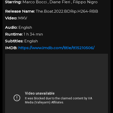
Starring:
Marco Bocci , Diane Fleri , Filippo Nigro
Release Name:
The.Boat.2022.BDRip.H264-RBB
Video:
MKV
Audio:
English
Runtime:
1 h 34 min
Subtitles:
English
IMDB:
https://www.imdb.com/title/tt15210506/