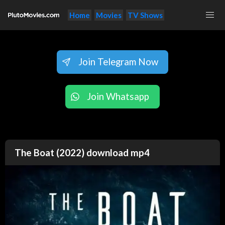
Home
Movies
TV Shows
Join Telegram Now
Join Whatsapp
The Boat (2022) download mp4