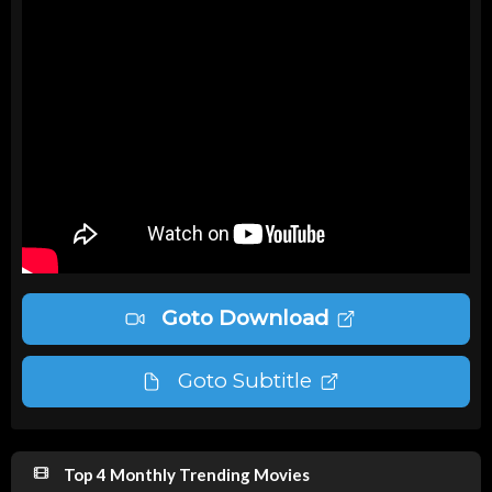
Goto Download
Goto Subtitle
Top 4 Monthly Trending Movies