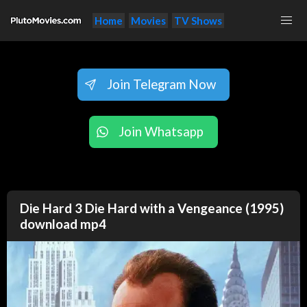
Home
Movies
TV Shows
Join Telegram Now
Join Whatsapp
Die Hard 3 Die Hard with a Vengeance (1995)
download mp4