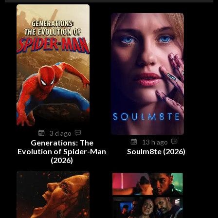
3 d ago
Generations: The
13 h ago
Evolution of Spider-Man
Soulm8te (2026)
(2026)