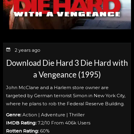
2 years ago
Download Die Hard 3 Die Hard with
a Vengeance (1995)
John McClane and a Harlem store owner are
targeted by German terrorist Simon in New York City,
where he plans to rob the Federal Reserve Building.
Genre:
Action | Adventure | Thriller
IMDB Rating:
7.2/10 From 406k Users
Rotten Rating:
60%