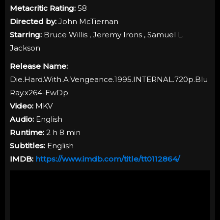
Metacritic Rating:
58
Directed by:
John McTiernan
Starring:
Bruce Willis , Jeremy Irons , Samuel L.
Jackson
Release Name:
Die.Hard.With.A.Vengeance.1995.INTERNAL.720p.Blu
Ray.x264-EwDp
Video:
MKV
Audio:
English
Runtime:
2 h 8 min
Subtitles:
English
IMDB:
https://www.imdb.com/title/tt0112864/