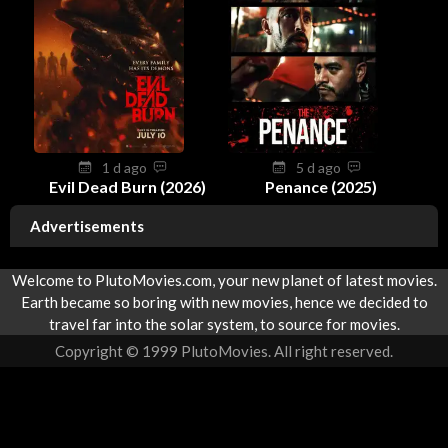
1 d ago
5 d ago
Evil Dead Burn (2026)
Penance (2025)
Advertisements
Welcome to PlutoMovies.com, your new planet of latest movies.
Earth became so boring with new movies, hence we decided to
travel far into the solar system, to source for movies.
Copyright © 1999 PlutoMovies. All right reserved.