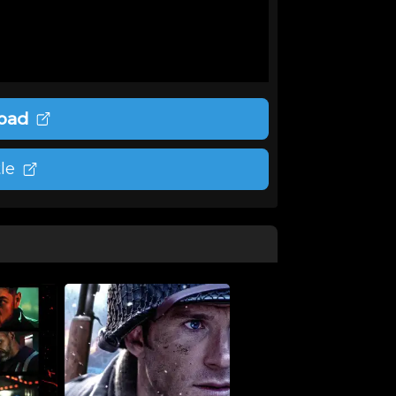
oad
le