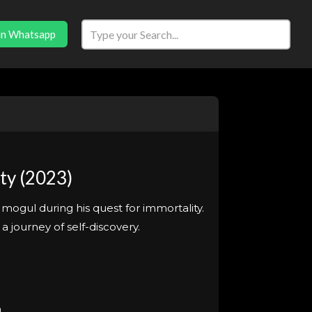
in Whatsapp
ty (2023)
ogul during his quest for immortality.
journey of self-discovery.
n