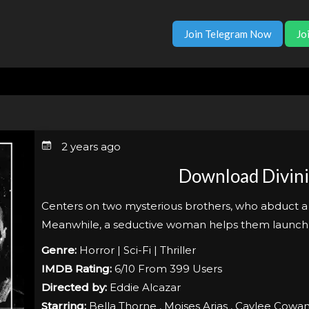
Join Telegram Now
Jo
2 years ago
Download Divini
Centers on two mysterious brothers, who abduct a m
Meanwhile, a seductive woman helps them launch a 
Genre:
Horror | Sci-Fi | Thriller
IMDB Rating:
6/10 From 399 Users
Directed by:
Eddie Alcazar
Starring:
Bella Thorne , Moises Arias , Caylee Cowa