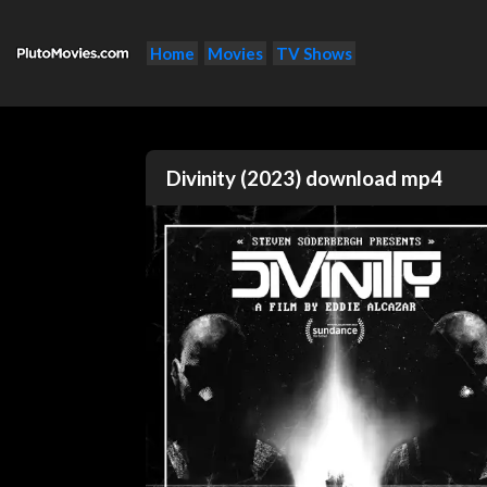
Home
Movies
TV Shows
Divinity (2023) download mp4