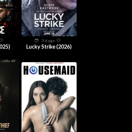
3 d ago
025)
Lucky Strike (2026)