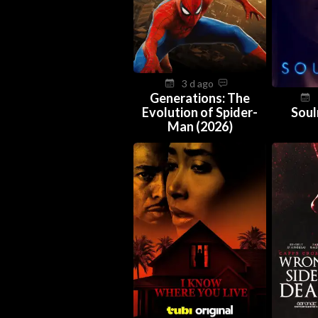
3 d ago
Generations: The
Evolution of Spider-
Soul
Man (2026)