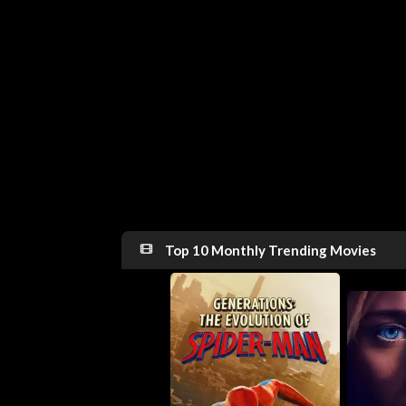
Top 10 Monthly Trending Movies