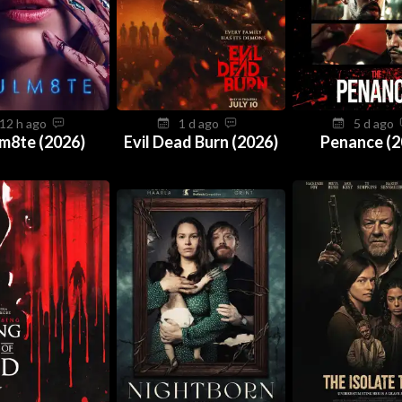
12 h ago
1 d ago
5 d ago
m8te (2026)
Evil Dead Burn (2026)
Penance (2