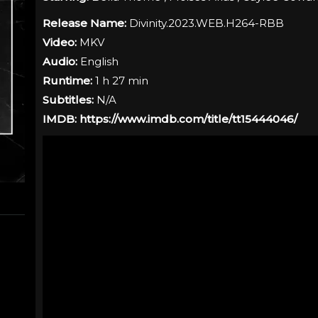
Release Name:
Divinity.2023.WEB.H264-RBB
Video:
MKV
Audio:
English
Runtime:
1 h 27 min
Subtitles:
N/A
IMDB:
https://www.imdb.com/title/tt15444046/