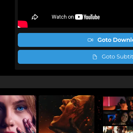
Goto Downl
Goto Subtit