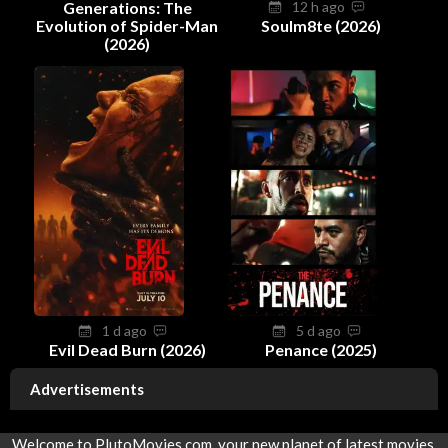
Generations: The
12 h ago
Evolution of Spider-Man
Soulm8te (2026)
(2026)
1 d ago
5 d ago
Evil Dead Burn (2026)
Penance (2025)
Advertisements
Welcome to PlutoMovies.com, your new planet of latest movies.