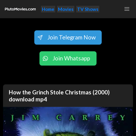
Home
Movies
TV Shows
Join Telegram Now
Join Whatsapp
How the Grinch Stole Christmas (2000)
download mp4