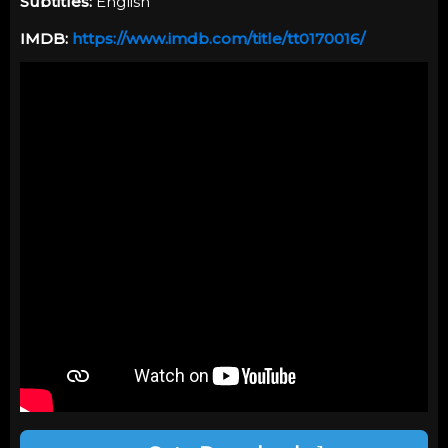
Subtitles:
English
IMDB:
https://www.imdb.com/title/tt0170016/