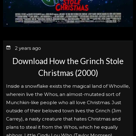
2 years ago
Download How the Grinch Stole
Christmas (2000)
Inside a snowflake exists the magical land of Whoville,
wherein live the Whos, an almost-mutated sort of
Munchkin-like people who all love Christmas. Just
outside of their beloved town lives the Grinch (Jim
Carrey), a nasty creature that hates Christmas and
plans to steal it from the Whos, which he equally
abhors. Little Cindy Lou Who (Taylor Momsen)