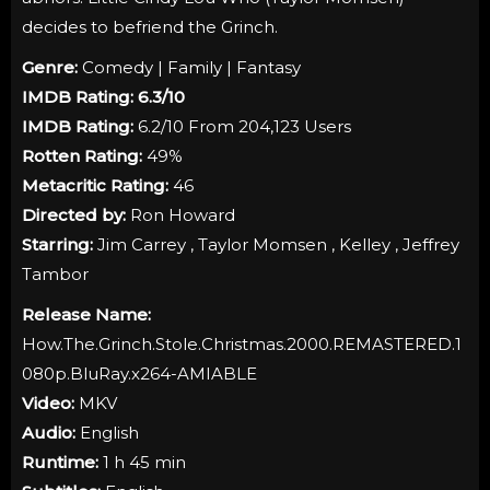
decides to befriend the Grinch.
Genre:
Comedy | Family | Fantasy
IMDB Rating:
6.3
/10
IMDB Rating:
6.2/10 From 204,123 Users
Rotten Rating:
49%
Metacritic Rating:
46
Directed by:
Ron Howard
Starring:
Jim Carrey , Taylor Momsen , Kelley , Jeffrey
Tambor
Release Name:
How.The.Grinch.Stole.Christmas.2000.REMASTERED.1
080p.BluRay.x264-AMIABLE
Video:
MKV
Audio:
English
Runtime:
1 h 45 min