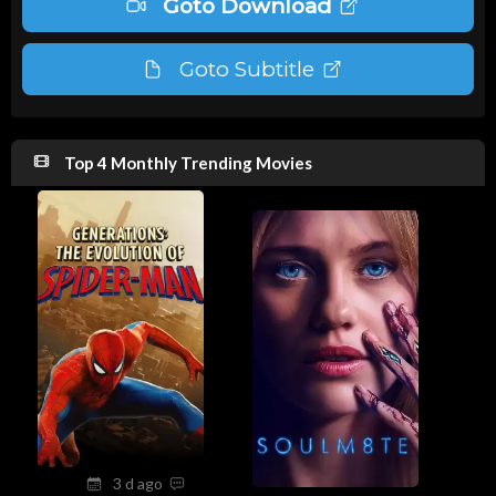
Goto Download
Goto Subtitle
Top 4 Monthly Trending Movies
3 d ago